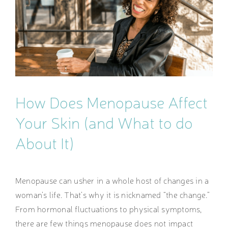
Image
How Does Menopause Affect
Your Skin (and What to do
About It)
Menopause can usher in a whole host of changes in a
woman’s life. That’s why it is nicknamed “the change.”
From hormonal fluctuations to physical symptoms,
there are few things menopause does not impact