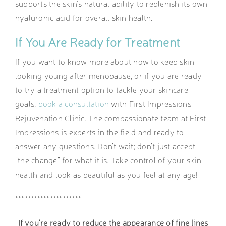
supports the skin’s natural ability to replenish its own
hyaluronic acid for overall skin health.
If You Are Ready for Treatment
If you want to know more about how to keep skin
looking young after menopause, or if you are ready
to try a treatment option to tackle your skincare
goals,
book a consultation
with First Impressions
Rejuvenation Clinic. The compassionate team at First
Impressions is experts in the field and ready to
answer any questions. Don’t wait; don’t just accept
“the change” for what it is. Take control of your skin
health and look as beautiful as you feel at any age!
*********************
If you’re ready to reduce the appearance of fine lines