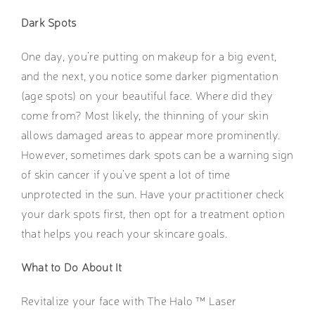
Dark Spots
One day, you’re putting on makeup for a big event,
and the next, you notice some darker pigmentation
(age spots) on your beautiful face. Where did they
come from? Most likely, the thinning of your skin
allows damaged areas to appear more prominently.
However, sometimes dark spots can be a warning sign
of skin cancer if you’ve spent a lot of time
unprotected in the sun. Have your practitioner check
your dark spots first, then opt for a treatment option
that helps you reach your skincare goals.
What to Do About It
Revitalize your face with The Halo ™ Laser