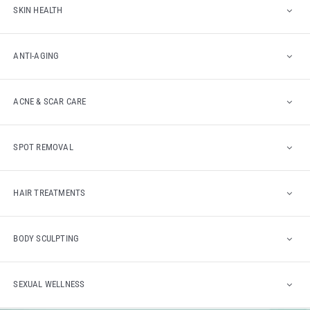
SKIN HEALTH
ANTI-AGING
ACNE & SCAR CARE
SPOT REMOVAL
HAIR TREATMENTS
BODY SCULPTING
SEXUAL WELLNESS