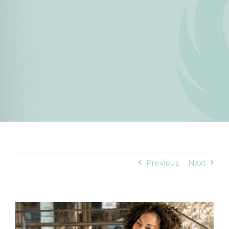
Previous
Next
View
Larger