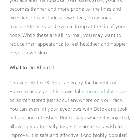
becomes thinner and more prone to fine lines and
wrinkles. This includes crow’s feet, brow lines,
marionette lines, and even a droop at the tip of your
nose. While these are all normal, you may want to
reduce their appearance to feel healthier and happier
in your own skin.
What to Do About It
Consider Botox ®. You can enjoy the benefits of
Botox at any age. This powerful
neuromodulator
can
be administered just about anywhere on your face.
You can even lift your eyebrows with Botox and look
natural and refreshed. Botox stays where it is injected,
allowing you to really target the areas you wish to
improve. It is safe and effective. (And highly popular).