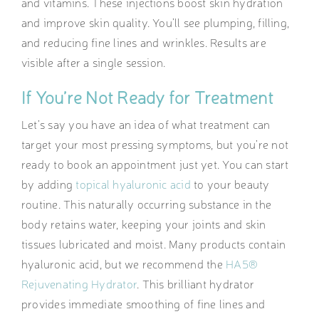
and vitamins. These injections boost skin hydration
and improve skin quality. You’ll see plumping, filling,
and reducing fine lines and wrinkles. Results are
visible after a single session.
If You’re Not Ready for Treatment
Let’s say you have an idea of what treatment can
target your most pressing symptoms, but you’re not
ready to book an appointment just yet. You can start
by adding
topical hyaluronic acid
to your beauty
routine. This naturally occurring substance in the
body retains water, keeping your joints and skin
tissues lubricated and moist. Many products contain
hyaluronic acid, but we recommend the
HA5®
Rejuvenating Hydrator
. This brilliant hydrator
provides immediate smoothing of fine lines and