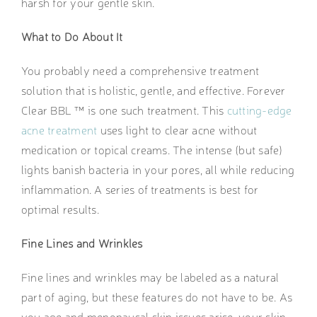
harsh for your gentle skin.
What to Do About It
You probably need a comprehensive treatment
solution that is holistic, gentle, and effective. Forever
Clear BBL ™ is one such treatment. This
cutting-edge
acne treatment
uses light to clear acne without
medication or topical creams. The intense (but safe)
lights banish bacteria in your pores, all while reducing
inflammation. A series of treatments is best for
optimal results.
Fine Lines and Wrinkles
Fine lines and wrinkles may be labeled as a natural
part of aging, but these features do not have to be. As
you age and menopausal skin issues arise, your skin