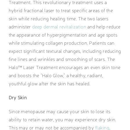
Treatment. This revolutionary treatment uses a
hybrid fractional laser to treat specific areas of the
skin while reducing healing time. The two lasers
administer
deep dermal revitalization
and help reduce
the appearance of hyperpigmentation and age spots
while stimulating collagen production. Patients can
expect significant textural changes, including reducing
fine lines and wrinkles and smoothing of scars. The
Halo™ Laser Treatment encourages an even skin tone
and boosts the “Halo Glow,” a healthy, radiant,
youthful glow after the skin has healed.
Dry Skin
Since menopause may cause your skin to lose its
ability to retain water, you may experience dry skin.
This may or may not be accompanied by
flaking,