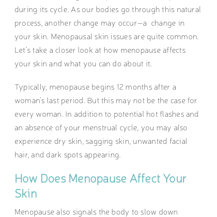
during its cycle. As our bodies go through this natural
process, another change may occur—a change in
your skin. Menopausal skin issues are quite common.
Let’s take a closer look at how menopause affects
your skin and what you can do about it.
Typically, menopause begins 12 months after a
woman’s last period. But this may not be the case for
every woman. In addition to potential hot flashes and
an absence of your menstrual cycle, you may also
experience dry skin, sagging skin, unwanted facial
hair, and dark spots appearing.
How Does Menopause Affect Your
Skin
Menopause also signals the body to slow down