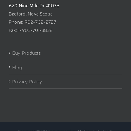
620 Nine Mile Dr #103B
Bedford, Nova Scotia
Phone: 902-702-2727
Fax: 1-902-701-3838
Buy Products
Blog
Privacy Policy