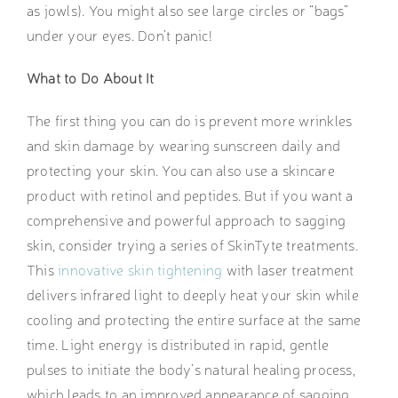
as jowls). You might also see large circles or “bags”
under your eyes. Don’t panic!
What to Do About It
The first thing you can do is prevent more wrinkles
and skin damage by wearing sunscreen daily and
protecting your skin. You can also use a skincare
product with retinol and peptides. But if you want a
comprehensive and powerful approach to sagging
skin, consider trying a series of SkinTyte treatments.
This
innovative skin tightening
with laser treatment
delivers infrared light to deeply heat your skin while
cooling and protecting the entire surface at the same
time. Light energy is distributed in rapid, gentle
pulses to initiate the body’s natural healing process,
which leads to an improved appearance of sagging