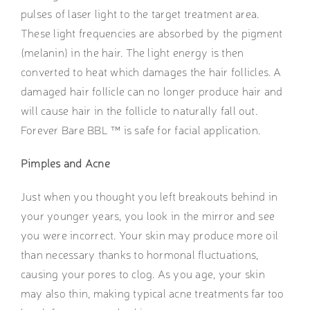
pulses of laser light to the target treatment area.
These light frequencies are absorbed by the pigment
(melanin) in the hair. The light energy is then
converted to heat which damages the hair follicles. A
damaged hair follicle can no longer produce hair and
will cause hair in the follicle to naturally fall out.
Forever Bare BBL ™ is safe for facial application.
Pimples and Acne
Just when you thought you left breakouts behind in
your younger years, you look in the mirror and see
you were incorrect. Your skin may produce more oil
than necessary thanks to hormonal fluctuations,
causing your pores to clog. As you age, your skin
may also thin, making typical acne treatments far too