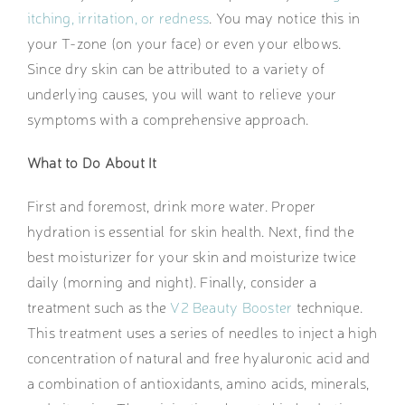
itching, irritation, or redness
. You may notice this in
your T-zone (on your face) or even your elbows.
Since dry skin can be attributed to a variety of
underlying causes, you will want to relieve your
symptoms with a comprehensive approach.
What to Do About It
First and foremost, drink more water. Proper
hydration is essential for skin health. Next, find the
best moisturizer for your skin and moisturize twice
daily (morning and night). Finally, consider a
treatment such as the
V2 Beauty Booster
technique.
This treatment uses a series of needles to inject a high
concentration of natural and free hyaluronic acid and
a combination of antioxidants, amino acids, minerals,