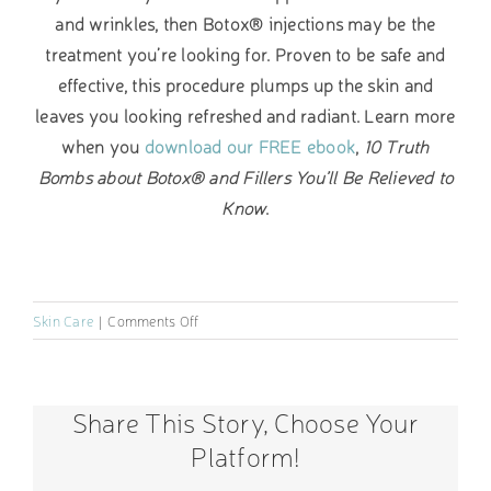
and wrinkles, then Botox® injections may be the
treatment you’re looking for. Proven to be safe and
effective, this procedure plumps up the skin and
leaves you looking refreshed and radiant. Learn more
when you
download our FREE ebook
,
10 Truth
Bombs about Botox® and Fillers You’ll Be Relieved to
Know
.
on
Skin Care
|
Comments Off
How
Does
Menopause
Share This Story, Choose Your
Affect
Your
Platform!
Skin