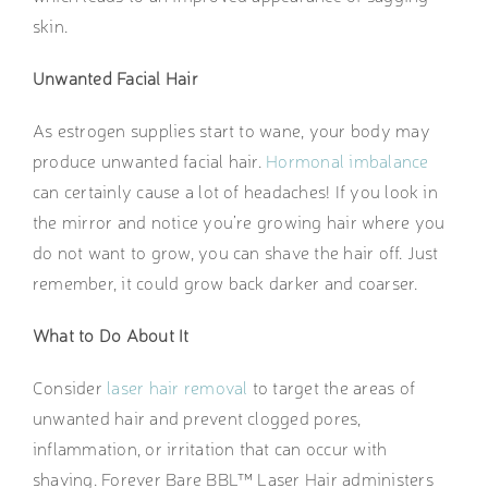
skin.
Unwanted Facial Hair
As estrogen supplies start to wane, your body may
produce unwanted facial hair.
Hormonal imbalance
can certainly cause a lot of headaches! If you look in
the mirror and notice you’re growing hair where you
do not want to grow, you can shave the hair off. Just
remember, it could grow back darker and coarser.
What to Do About It
Consider
laser hair removal
to target the areas of
unwanted hair and prevent clogged pores,
inflammation, or irritation that can occur with
shaving. Forever Bare BBL™ Laser Hair administers