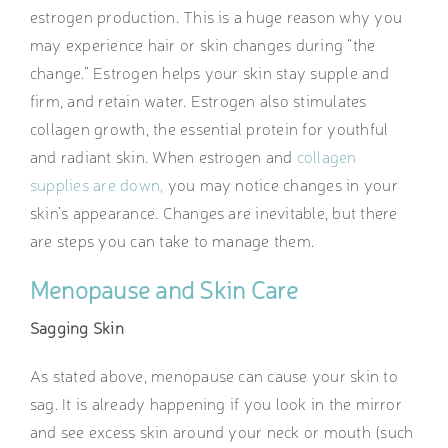
estrogen production. This is a huge reason why you
may experience hair or skin changes during “the
change.” Estrogen helps your skin stay supple and
firm, and retain water. Estrogen also stimulates
collagen growth, the essential protein for youthful
and radiant skin. When estrogen and
collagen
supplies are down,
you may notice changes in your
skin’s appearance. Changes are inevitable, but there
are steps you can take to manage them.
Menopause and Skin Care
Sagging Skin
As stated above, menopause can cause your skin to
sag. It is already happening if you look in the mirror
and see excess skin around your neck or mouth (such