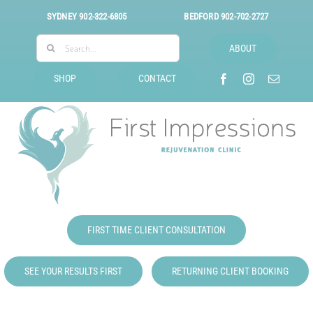
Skip
SYDNEY
902-322-6805
BEDFORD
902-702-2727
to
Search
content
ABOUT
for:
SHOP
CONTACT
FIRST TIME CLIENT CONSULTATION
SEE YOUR RESULTS FIRST
RETURNING CLIENT BOOKING