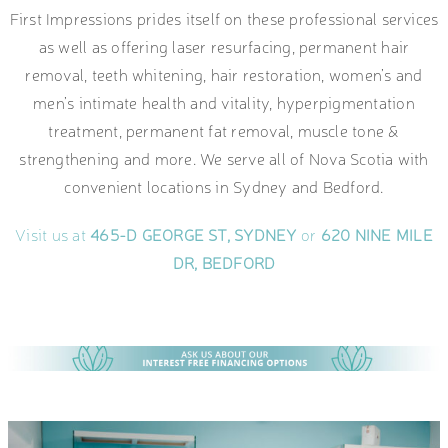
First Impressions prides itself on these professional services
as well as offering laser resurfacing, permanent hair
removal, teeth whitening, hair restoration, women’s and
men’s intimate health and vitality, hyperpigmentation
treatment, permanent fat removal, muscle tone &
strengthening and more. We serve all of Nova Scotia with
convenient locations in Sydney and Bedford.
Visit us at
465-D GEORGE ST, SYDNEY
or
620 NINE MILE
DR, BEDFORD