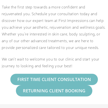
Take the first step towards a more confident and
rejuvenated you. Schedule your consultation today and
discover how our expert team at First Impressions can help
you achieve your aesthetic, rejuvenation and wellness goals.
Whether you’re interested in skin care, body sculpting, or
any of our other advanced treatments, we are here to
provide personalized care tailored to your unique needs.
We can’t wait to welcome you to our clinic and start your
journey to looking and feeling your best!
FIRST TIME CLIENT CONSULTATION
RETURNING CLIENT BOOKING