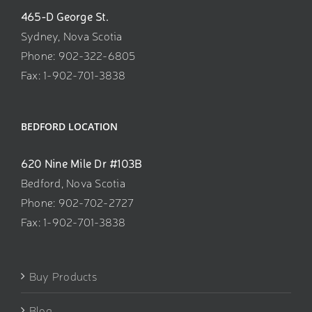
465-D George St.
Sydney, Nova Scotia
Phone: 902-322-6805
Fax: 1-902-701-3838
BEDFORD LOCATION
620 Nine Mile Dr #103B
Bedford, Nova Scotia
Phone: 902-702-2727
Fax: 1-902-701-3838
Buy Products
Blog