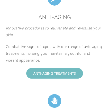
ANTI-AGING
Innovative procedures to rejuvenate and revitalize your
skin.
Combat the signs of aging with our range of anti-aging
treatments, helping you maintain a youthful and
vibrant appearance.
ANTI-AGING TREATMENTS