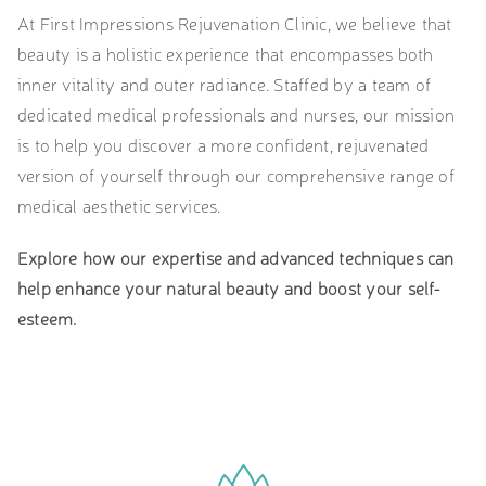
At First Impressions Rejuvenation Clinic, we believe that
beauty is a holistic experience that encompasses both
inner vitality and outer radiance. Staffed by a team of
dedicated medical professionals and nurses, our mission
is to help you discover a more confident, rejuvenated
version of yourself through our comprehensive range of
medical aesthetic services.
Explore how our expertise and advanced techniques can
help enhance your natural beauty and boost your self-
esteem.