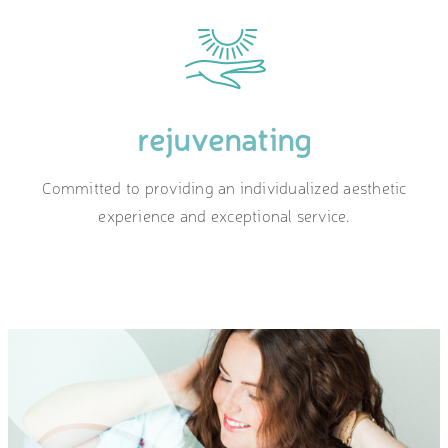
rejuvenating
Committed to providing an individualized aesthetic
experience and exceptional service.