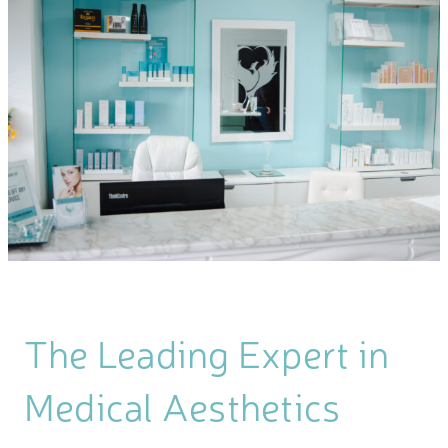
The Leading Expert in
Medical Aesthetics