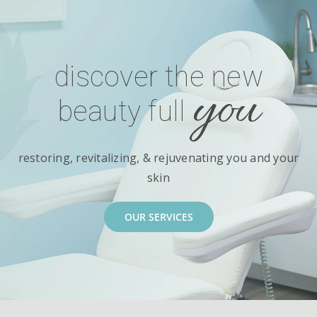
discover the new
you
beauty full
restoring, revitalizing, & rejuvenating you and your
skin
OUR SERVICES