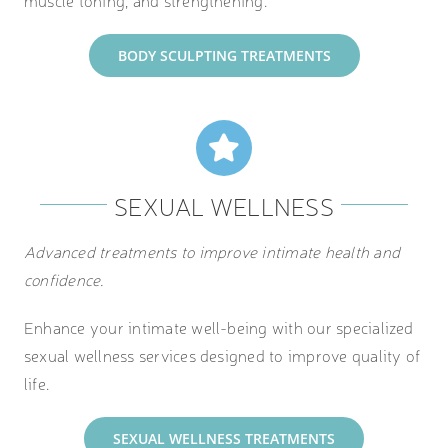
BODY SCULPTING TREATMENTS
SEXUAL WELLNESS
Advanced treatments to improve intimate health and
confidence.
Enhance your intimate well-being with our specialized
sexual wellness services designed to improve quality of
life.
SEXUAL WELLNESS TREATMENTS