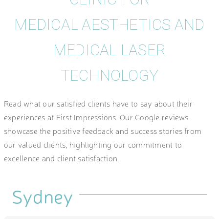
MEDICAL AESTHETICS AND
MEDICAL LASER
TECHNOLOGY
Read what our satisfied clients have to say about their
experiences at First Impressions. Our Google reviews
showcase the positive feedback and success stories from
our valued clients, highlighting our commitment to
excellence and client satisfaction.
Sydney