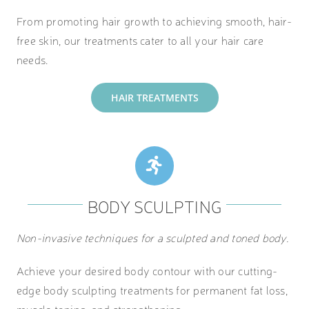
From promoting hair growth to achieving smooth, hair-
free skin, our treatments cater to all your hair care
needs.
HAIR TREATMENTS
BODY SCULPTING
Non-invasive techniques for a sculpted and toned body.
Achieve your desired body contour with our cutting-
edge body sculpting treatments for permanent fat loss,
muscle toning, and strengthening.