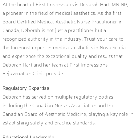
At the heart of First Impressions is Deborah Hart, MN NP,
a pioneer in the field of medical aesthetics. As the first
Board Certified Medical Aesthetic Nurse Practitioner in
Canada, Deborah is not just a practitioner but a
recognized authority in the industry. Trust your care to
the foremost expert in medical aesthetics in Nova Scotia
and experience the exceptional quality and results that
Deborah Hart and her team at First Impressions
Rejuvenation Clinic provide.
Regulatory Expertise
Deborah has served on multiple regulatory bodies,
including the Canadian Nurses Association and the
Canadian Board of Aesthetic Medicine, playing a key role in
establishing safety and practice standards.
Educational Leadership