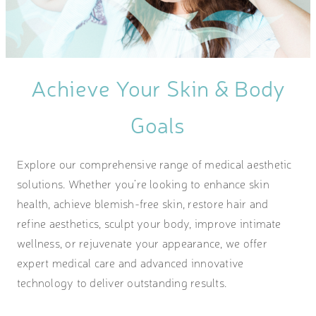
Achieve Your Skin & Body
Goals
Explore our comprehensive range of medical aesthetic
solutions. Whether you’re looking to enhance skin
health, achieve blemish-free skin, restore hair and
refine aesthetics, sculpt your body, improve intimate
wellness, or rejuvenate your appearance, we offer
expert medical care and advanced innovative
technology to deliver outstanding results.