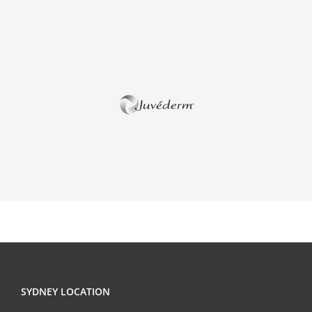
SYDNEY LOCATION