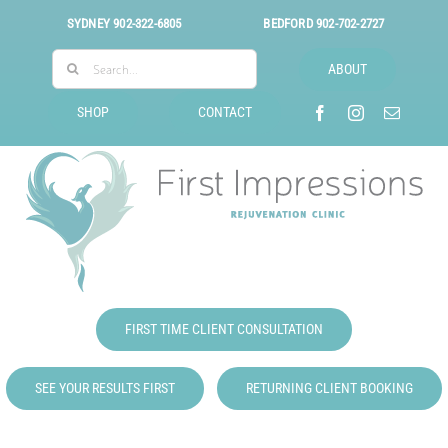
Skip
SYDNEY
902-322-6805
BEDFORD
902-702-2727
to
Search
content
ABOUT
for:
SHOP
CONTACT
FIRST TIME CLIENT CONSULTATION
SEE YOUR RESULTS FIRST
RETURNING CLIENT BOOKING