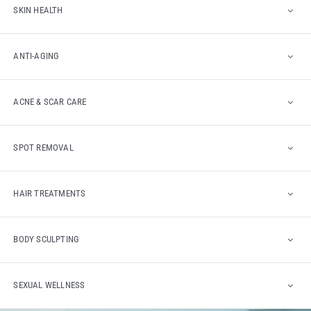
SKIN HEALTH
ANTI-AGING
ACNE & SCAR CARE
SPOT REMOVAL
HAIR TREATMENTS
BODY SCULPTING
SEXUAL WELLNESS