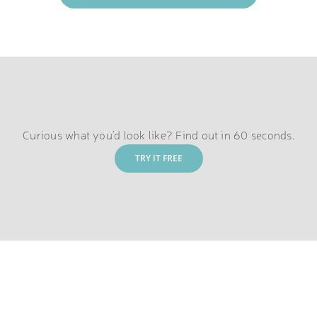
Curious what you’d look like? Find out in 60 seconds.
TRY IT FREE