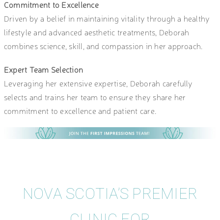
Commitment to Excellence
Driven by a belief in maintaining vitality through a healthy
lifestyle and advanced aesthetic treatments, Deborah
combines science, skill, and compassion in her approach.
Expert Team Selection
Leveraging her extensive expertise, Deborah carefully
selects and trains her team to ensure they share her
commitment to excellence and patient care.
NOVA SCOTIA’S PREMIER
CLINIC FOR