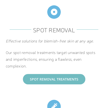
SPOT REMOVAL
Effective solutions for blemish-free skin at any age.
Our spot removal treatments target unwanted spots
and imperfections, ensuring a flawless, even
complexion.
SPOT REMOVAL TREATMENTS