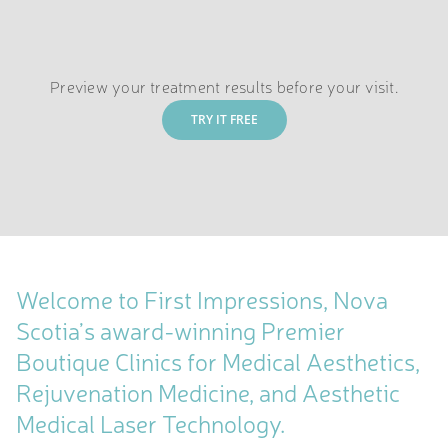
Preview your treatment results before your visit.
TRY IT FREE
Welcome to First Impressions, Nova
Scotia’s award-winning Premier
Boutique Clinics for Medical Aesthetics,
Rejuvenation Medicine, and Aesthetic
Medical Laser Technology.