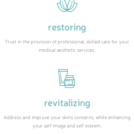
restoring
Trust in the provision of professional, skilled care for your
medical aesthetic services.
revitalizing
Address and improve your skins concerns, while enhancing
your self image and self esteem.