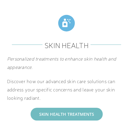
SKIN HEALTH
Personalized treatments to enhance skin health and
appearance.
Discover how our advanced skin care solutions can
address your specific concerns and leave your skin
looking radiant.
SKIN HEALTH TREATMENTS