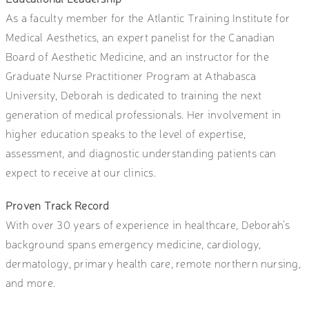
As a faculty member for the Atlantic Training Institute for
Medical Aesthetics, an expert panelist for the Canadian
Board of Aesthetic Medicine, and an instructor for the
Graduate Nurse Practitioner Program at Athabasca
University, Deborah is dedicated to training the next
generation of medical professionals. Her involvement in
higher education speaks to the level of expertise,
assessment, and diagnostic understanding patients can
expect to receive at our clinics.
Proven Track Record
With over 30 years of experience in healthcare, Deborah’s
background spans emergency medicine, cardiology,
dermatology, primary health care, remote northern nursing,
and more.