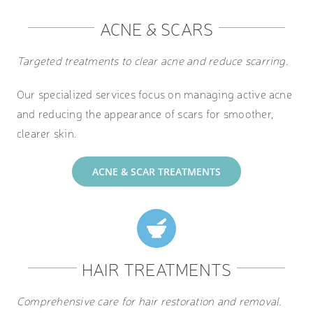
ACNE & SCARS
Targeted treatments to clear acne and reduce scarring.
Our specialized services focus on managing active acne
and reducing the appearance of scars for smoother,
clearer skin.
ACNE & SCAR TREATMENTS
HAIR TREATMENTS
Comprehensive care for hair restoration and removal.