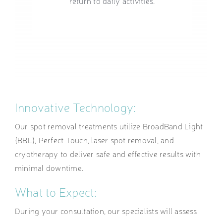
return to daily activities.
Innovative Technology:
Our spot removal treatments utilize BroadBand Light
(BBL), Perfect Touch, laser spot removal, and
cryotherapy to deliver safe and effective results with
minimal downtime.
What to Expect:
During your consultation, our specialists will assess