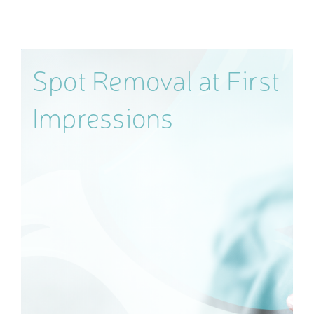
Spot Removal at First
Impressions