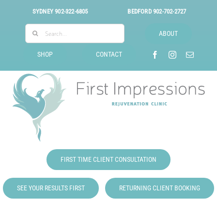
Skip
SYDNEY
902-322-6805
BEDFORD
902-702-2727
to
Search
content
ABOUT
for:
SHOP
CONTACT
FIRST TIME CLIENT CONSULTATION
SEE YOUR RESULTS FIRST
RETURNING CLIENT BOOKING