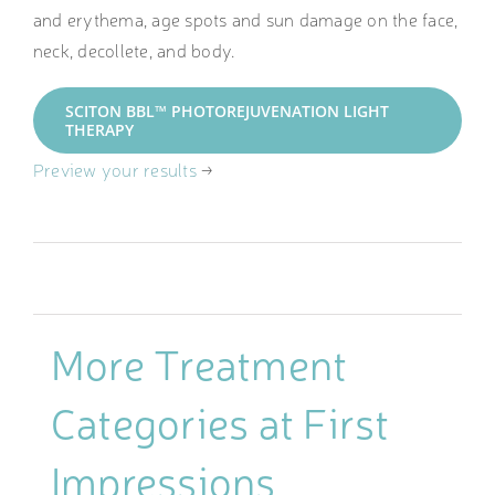
and erythema, age spots and sun damage on the face,
neck, decollete, and body.
SCITON BBL™ PHOTOREJUVENATION LIGHT
THERAPY
Preview your results
→
More Treatment
Categories at First
Impressions