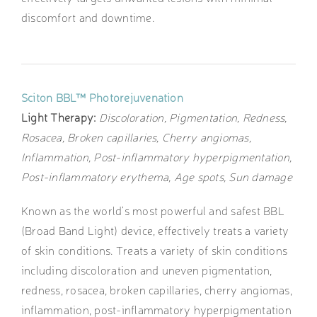
discomfort and downtime.
Sciton BBL™ Photorejuvenation
Light Therapy:
Discoloration, Pigmentation, Redness,
Rosacea, Broken capillaries, Cherry angiomas,
Inflammation, Post-inflammatory hyperpigmentation,
Post-inflammatory erythema, Age spots, Sun damage
Known as the world’s most powerful and safest BBL
(Broad Band Light) device, effectively treats a variety
of skin conditions. Treats a variety of skin conditions
including discoloration and uneven pigmentation,
redness, rosacea, broken capillaries, cherry angiomas,
inflammation, post-inflammatory hyperpigmentation