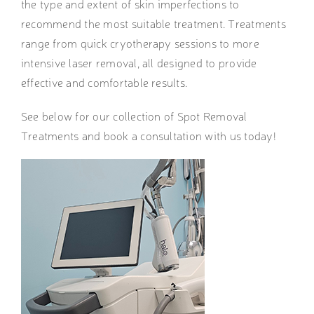
the type and extent of skin imperfections to
recommend the most suitable treatment. Treatments
range from quick cryotherapy sessions to more
intensive laser removal, all designed to provide
effective and comfortable results.
See below for our collection of Spot Removal
Treatments and book a consultation with us today!