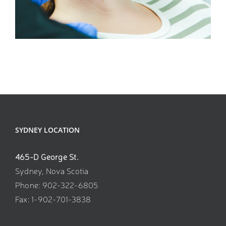
SEXUAL WELLNESS
SYDNEY LOCATION
465-D George St.
Sydney, Nova Scotia
Phone: 902-322-6805
Fax: 1-902-701-3838