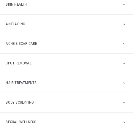
SKIN HEALTH
ANTI-AGING
ACNE & SCAR CARE
SPOT REMOVAL
HAIR TREATMENTS
BODY SCULPTING
SEXUAL WELLNESS