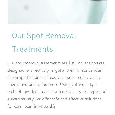
Our Spot Removal
Treatments
Our spot removal treatments at First Impressions are
designed to effectively target and eliminate various
skin imperfections such as age spots, moles, warts,
cherry angiomas, and more. Using cutting-edge
technologies like laser spot removal, cryotherapy, and
electrocautery, we offer safe and effective solutions
for clear, blemish-free skin.