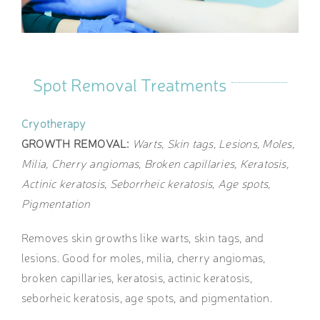
Spot Removal Treatments
Cryotherapy
GROWTH REMOVAL:
Warts, Skin tags, Lesions, Moles,
Milia, Cherry angiomas, Broken capillaries, Keratosis,
Actinic keratosis, Seborrheic keratosis, Age spots,
Pigmentation
Removes skin growths like warts, skin tags, and
lesions. Good for moles, milia, cherry angiomas,
broken capillaries, keratosis, actinic keratosis,
seborheic keratosis, age spots, and pigmentation.