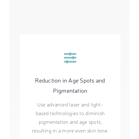
Reduction in Age Spots and
Pigmentation
Use advanced laser and light-
based technologies to diminish
pigmentation and age spots,
resulting in a more even skin tone.