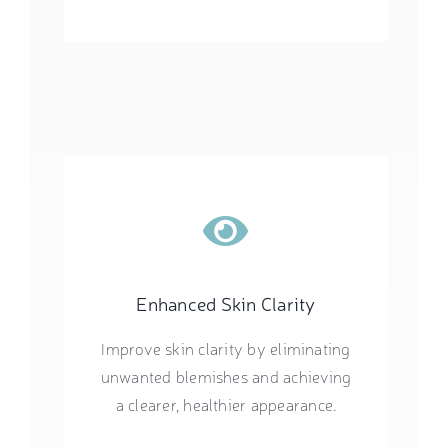
Enhanced Skin Clarity
Improve skin clarity by eliminating
unwanted blemishes and achieving
a clearer, healthier appearance.