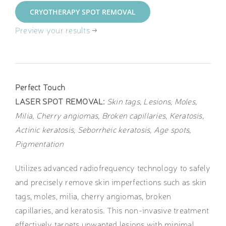
CRYOTHERAPY SPOT REMOVAL
Preview your results
→
Perfect Touch
LASER SPOT REMOVAL:
Skin tags, Lesions, Moles,
Milia, Cherry angiomas, Broken capillaries, Keratosis,
Actinic keratosis, Seborrheic keratosis, Age spots,
Pigmentation
Utilizes advanced radiofrequency technology to safely
and precisely remove skin imperfections such as skin
tags, moles, milia, cherry angiomas, broken
capillaries, and keratosis. This non-invasive treatment
effectively targets unwanted lesions with minimal