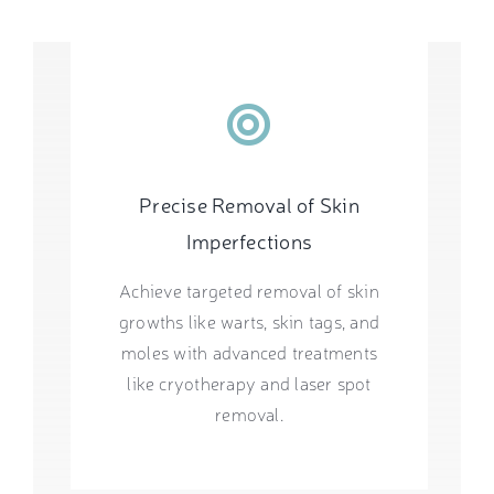
Precise Removal of Skin
Imperfections
Achieve targeted removal of skin
growths like warts, skin tags, and
moles with advanced treatments
like cryotherapy and laser spot
removal.