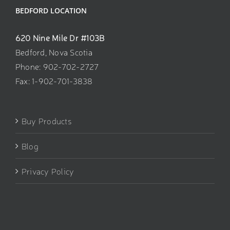
BEDFORD LOCATION
620 Nine Mile Dr #103B
Bedford, Nova Scotia
Phone: 902-702-2727
Fax: 1-902-701-3838
Buy Products
Blog
Privacy Policy