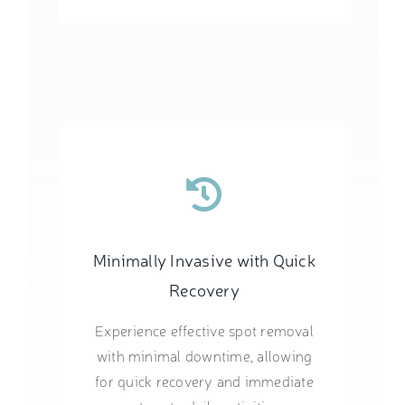
Minimally Invasive with Quick
Recovery
Experience effective spot removal
with minimal downtime, allowing
for quick recovery and immediate