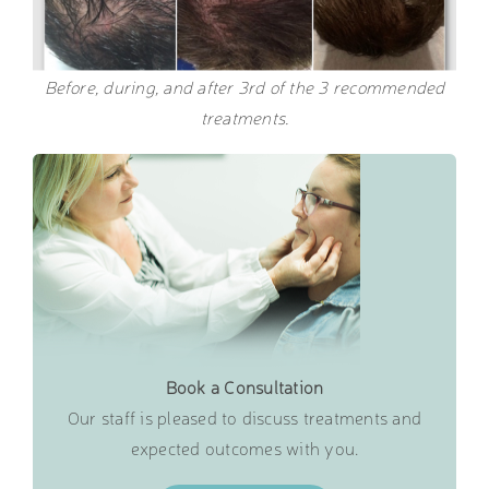
Before, during, and after 3rd of the 3 recommended
treatments.
Book a Consultation
Our staff is pleased to discuss treatments and
expected outcomes with you.