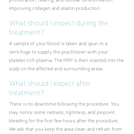
improving collagen and elastin production.
What should I expect during the
treatment?
A sample of your blood is taken and spun in a
centrifuge to supply the practitioner with your
platelet-rich plasma. The PRP is then injected into the
scalp on the affected and surrounding areas.
What should I expect after
treatment?
There is no downtime following the procedure. You
may notice some redness, tightness, and pinpoint
bleeding for the first few hours after the procedure.
We ask that you keep the area clean and refrain from