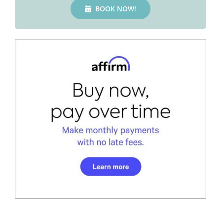
BOOK NOW!