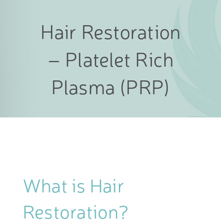
Hair Restoration
– Platelet Rich
Plasma (PRP)
What is Hair
Restoration?