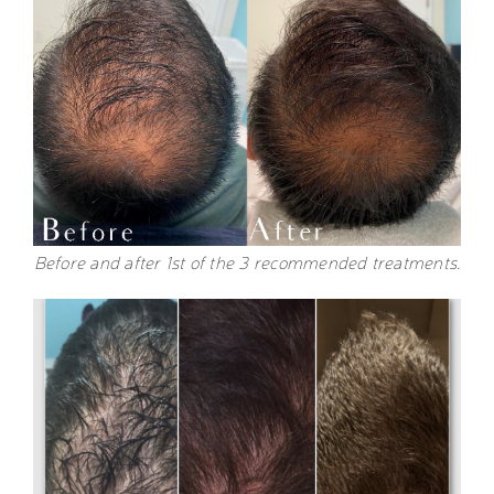
Before and after 1st of the 3 recommended treatments.