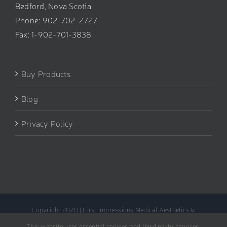
Bedford, Nova Scotia
Phone: 902-702-2727
Fax: 1-902-701-3838
Buy Products
Blog
Privacy Policy
Copyright 2020 | First Impressions Medical Aesthetics &
Rejuvenation Clinic
This website uses essential cookies and third party services.