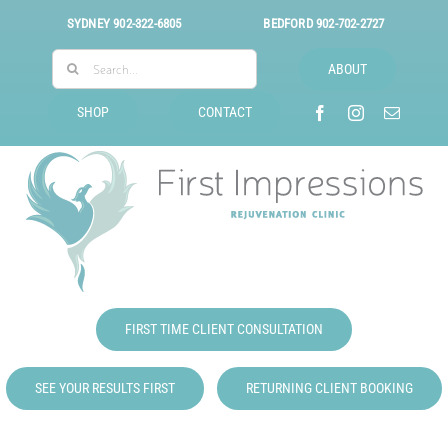
Skip
SYDNEY
902-322-6805
BEDFORD
902-702-2727
to
Search
content
ABOUT
for:
SHOP
CONTACT
FIRST TIME CLIENT CONSULTATION
SEE YOUR RESULTS FIRST
RETURNING CLIENT BOOKING