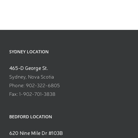
SYDNEY LOCATION
465-D George St.
Sydney, Nova Scotia
Phone: 902-322-6805
Fax: 1-902-701-3838
BEDFORD LOCATION
620 Nine Mile Dr #103B