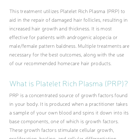
This treatment utilizes Platelet Rich Plasma (PRP) to
aid in the repair of damaged hair follicles, resulting in
increased hair growth and thickness. It is most
effective for patients with androgenic alopecia or
male/female pattern baldness. Multiple treatments are
necessary for the best outcomes, along with the use
of our recommended homecare hair products.
What is Platelet Rich Plasma (PRP)?
PRP is a concentrated source of growth factors found
in your body. It is produced when a practitioner takes
a sample of your own blood and spins it down into its
base components, one of which is growth factors.
These growth factors stimulate cellular growth,
proliferation, healing, and cellular differentiation,