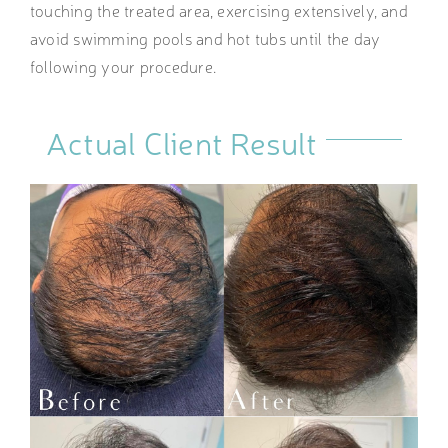
touching the treated area, exercising extensively, and
avoid swimming pools and hot tubs until the day
following your procedure.
Actual Client Result