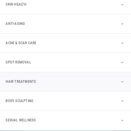
SKIN HEALTH
ANTI-AGING
ACNE & SCAR CARE
SPOT REMOVAL
HAIR TREATMENTS
BODY SCULPTING
SEXUAL WELLNESS