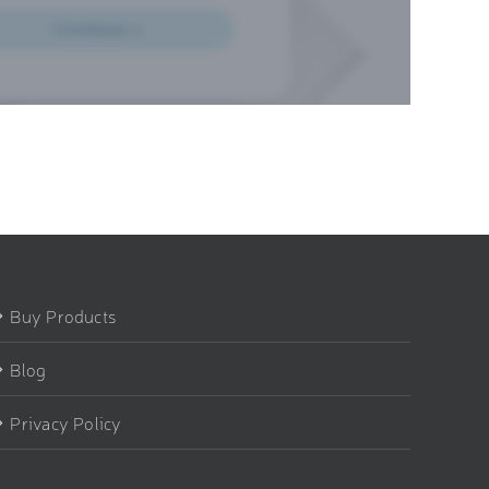
Buy Products
Blog
Privacy Policy