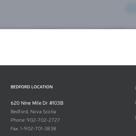
BEDFORD LOCATION
620 Nine Mile Dr #103B
Bedford, Nova Scotia
Phone: 902-702-2727
Fax: 1-902-701-3838