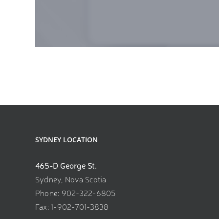
SYDNEY LOCATION
465-D George St.
Sydney, Nova Scotia
Phone: 902-322-6805
Fax: 1-902-701-3838