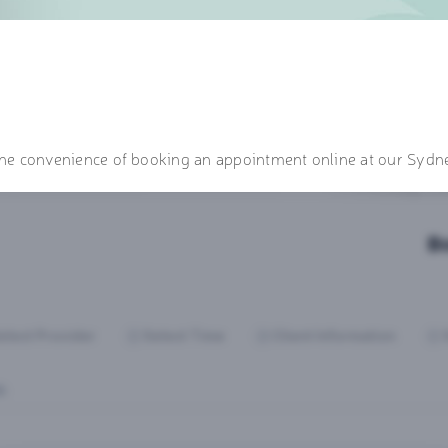
 the convenience of booking an appointment online at our Sydne