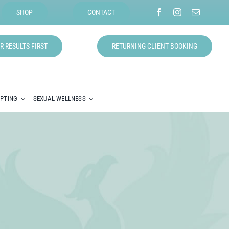
SHOP
CONTACT
R RESULTS FIRST
RETURNING CLIENT BOOKING
LPTING
SEXUAL WELLNESS