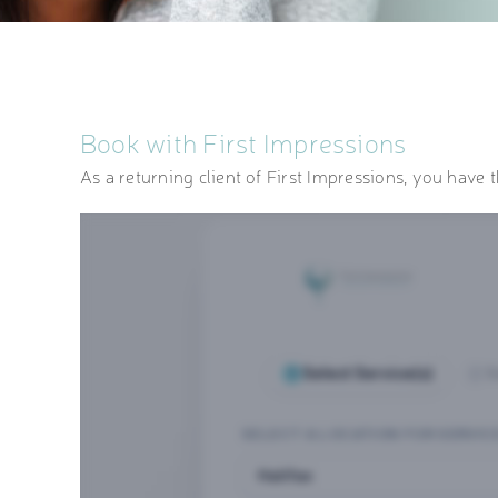
Book with First Impressions
As a returning client of First Impressions, you have