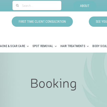
Search
ABOUT
for:
FIRST TIME CLIENT CONSULTATION
SEE YOU
ACNE & SCAR CARE
SPOT REMOVAL
HAIR TREATMENTS
BODY SCU
Booking