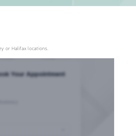
y or Halifax locations.