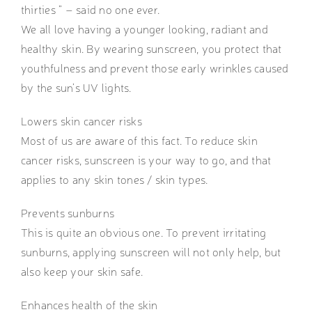
thirties ” – said no one ever.
We all love having a younger looking, radiant and
healthy skin. By wearing sunscreen, you protect that
youthfulness and prevent those early wrinkles caused
by the sun’s UV lights.
Lowers skin cancer risks
Most of us are aware of this fact. To reduce skin
cancer risks, sunscreen is your way to go, and that
applies to any skin tones / skin types.
Prevents sunburns
This is quite an obvious one. To prevent irritating
sunburns, applying sunscreen will not only help, but
also keep your skin safe.
Enhances health of the skin