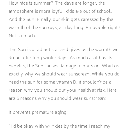
How nice is summer? The days are longer, the
atmosphere is more joyful, kids are out of school…
And the Sun! Finally, our skin gets caressed by the
warmth of the sun rays, all day long. Enjoyable right?
Not so much…
The Sun is a radiant star and gives us the warmth we
dread after long winter days. As much as it has its
benefits, the Sun causes damage to our skin. Which is
exactly why we should wear sunscreen. While you do
need the sun for some vitamin D, it shouldn’t be a
reason why you should put your health at risk. Here
are 5 reasons why you should wear sunscreen:
It prevents premature aging
“ I’d be okay with wrinkles by the time I reach my