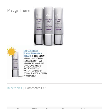
Madgi Thaim
on
Injectables
|
Comments Off
Sunscreen