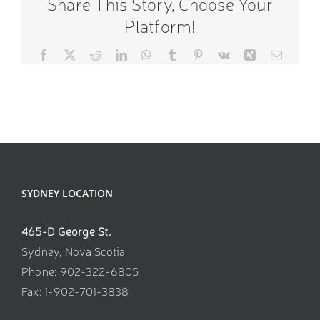
Share This Story, Choose Your
Platform!
Facebook
X
Reddit
LinkedIn
WhatsApp
Tumblr
Pinterest
Vk
Xing
Email
SYDNEY LOCATION
465-D George St.
Sydney, Nova Scotia
Phone: 902-322-6805
Fax: 1-902-701-3838