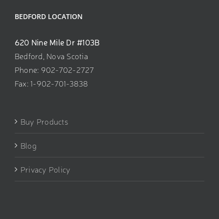
BEDFORD LOCATION
620 Nine Mile Dr #103B
Bedford, Nova Scotia
Phone: 902-702-2727
Fax: 1-902-701-3838
Buy Products
Blog
Privacy Policy