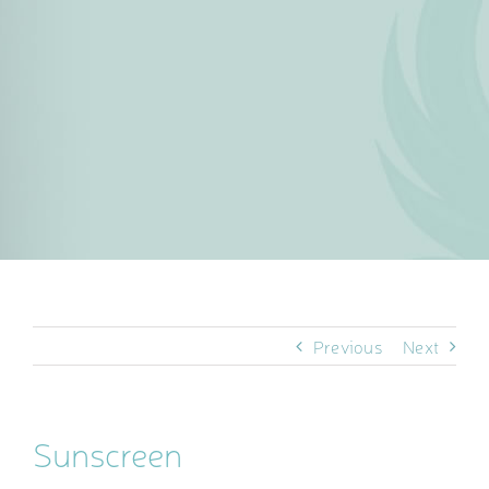
Previous
Next
Sunscreen