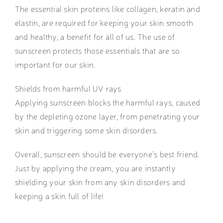
The essential skin proteins like collagen, keratin and
elastin, are required for keeping your skin smooth
and healthy, a benefit for all of us. The use of
sunscreen protects those essentials that are so
important for our skin.
Shields from harmful UV rays
Applying sunscreen blocks the harmful rays, caused
by the depleting ozone layer, from penetrating your
skin and triggering some skin disorders.
Overall, sunscreen should be everyone’s best friend.
Just by applying the cream, you are instantly
shielding your skin from any skin disorders and
keeping a skin full of life!