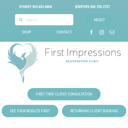
Skip
SYDNEY
902-322-6805
BEDFORD
902-702-2727
to
Search
content
ABOUT
for:
SHOP
CONTACT
FIRST TIME CLIENT CONSULTATION
SEE YOUR RESULTS FIRST
RETURNING CLIENT BOOKING