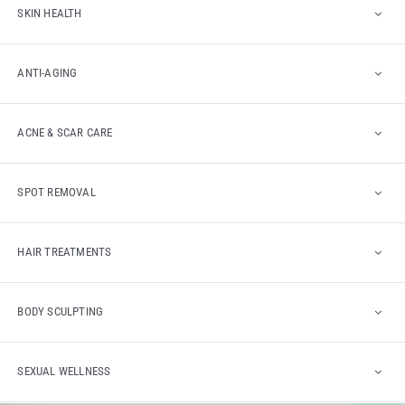
SKIN HEALTH
ANTI-AGING
ACNE & SCAR CARE
SPOT REMOVAL
HAIR TREATMENTS
BODY SCULPTING
SEXUAL WELLNESS