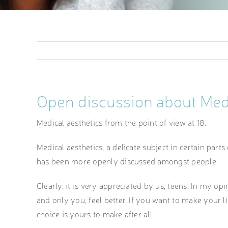
Open discussion about Medi
Medical aesthetics from the point of view at 18.
Medical aesthetics, a delicate subject in certain parts
has been more openly discussed amongst people.
Clearly, it is very appreciated by us, teens. In my op
and only you, feel better. If you want to make your 
choice is yours to make after all.