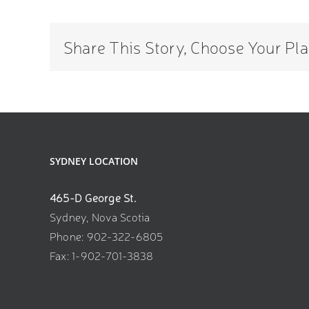
discussion
about
Medical
Share This Story, Choose Your Pla
Aesthetics
from
18.
SYDNEY LOCATION
465-D George St.
Sydney, Nova Scotia
Phone: 902-322-6805
Fax: 1-902-701-3838