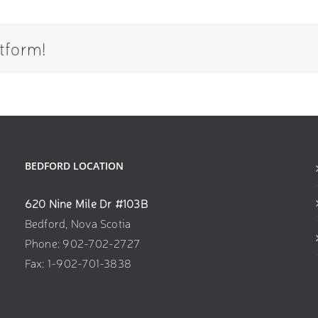
tform!
BEDFORD LOCATION
620 Nine Mile Dr #103B
Bedford, Nova Scotia
Phone: 902-702-2727
Fax: 1-902-701-3838