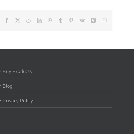
Facebook
X
Reddit
LinkedIn
WhatsApp
Tumblr
Pinterest
Vk
Xing
Email
Buy Products
Blog
Privacy Policy