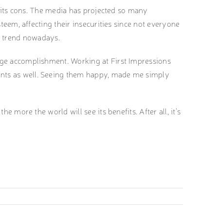
as its cons. The media has projected so many
steem, affecting their insecurities since not everyone
the trend nowadays.
huge accomplishment. Working at First Impressions
ents as well. Seeing them happy, made me simply
e more the world will see its benefits. After all, it’s