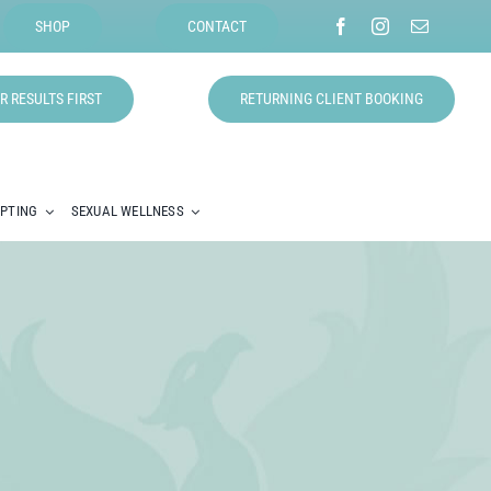
SHOP
CONTACT
R RESULTS FIRST
RETURNING CLIENT BOOKING
LPTING
SEXUAL WELLNESS