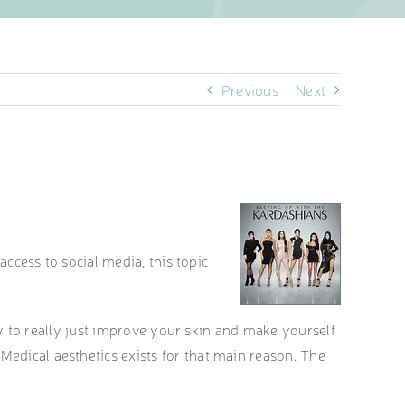
Previous
Next
access to social media, this topic
way to really just improve your skin and make yourself
Medical aesthetics exists for that main reason. The