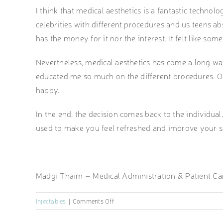
I think that medical aesthetics is a fantastic techno
celebrities with different procedures and us teens abs
has the money for it nor the interest. It felt like som
Nevertheless, medical aesthetics has come a long wa
educated me so much on the different procedures. O
happy.
In the end, the decision comes back to the individual. 
used to make you feel refreshed and improve your s
Madgi Thaim – Medical Administration & Patient Ca
on
Injectables
|
Comments Off
Open