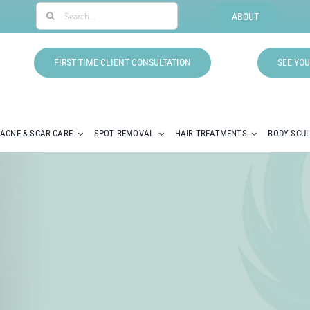
Search
ABOUT
for:
FIRST TIME CLIENT CONSULTATION
SEE YOU
ACNE & SCAR CARE
SPOT REMOVAL
HAIR TREATMENTS
BODY SCU