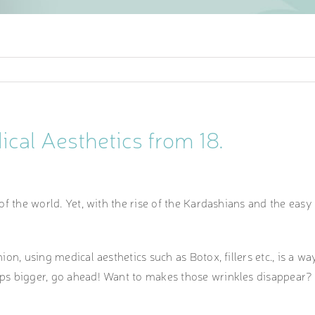
cal Aesthetics from 18.
 of the world. Yet, with the rise of the Kardashians and the easy 
inion, using medical aesthetics such as Botox, fillers etc., is a 
lips bigger, go ahead! Want to makes those wrinkles disappear? 