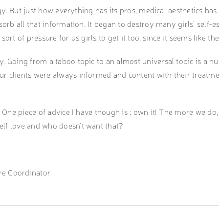
logy. But just how everything has its pros, medical aesthetics h
orb all that information. It began to destroy many girls’ self-e
e sort of pressure for us girls to get it too, since it seems like 
y. Going from a taboo topic to an almost universal topic is a 
ur clients were always informed and content with their treatm
One piece of advice I have though is : own it! The more we do, th
elf love and who doesn’t want that?
re Coordinator