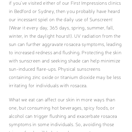
if you’ve visited either of our First Impressions clinics
in Bedford or Sydney, then you probably have heard
our incessant spiel on the daily use of Sunscreen!
(Wear it every day, 365 days, spring, summer, fall,
winter, in the daylight hours!!). UV radiation from the
sun can further aggravate rosacea symptoms, leading
to increased redness and flushing. Protecting the skin
with sunscreen and seeking shade can help minimize
sun-induced flare-ups. Physical sunscreens
containing zinc oxide or titanium dioxide may be less
irritating for individuals with rosacea.
What we eat can affect our skin in more ways than
one, but consuming hot beverages, spicy foods, or
alcohol can trigger flushing and exacerbate rosacea
symptoms in some individuals. So, avoiding those