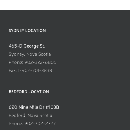
SYDNEY LOCATION
465-D George St.
Sydney, Nova Scotia
Phone: 902-322-6805
Fax: 1-902-701-3838
BEDFORD LOCATION
620 Nine Mile Dr #103B
Bedford, Nova Scotia
Phone: 902-702-2727