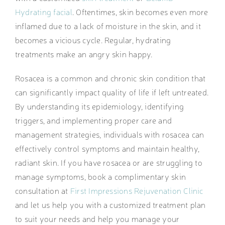
Hydrating facial
. Oftentimes, skin becomes even more
inflamed due to a lack of moisture in the skin, and it
becomes a vicious cycle. Regular, hydrating
treatments make an angry skin happy.
Rosacea is a common and chronic skin condition that
can significantly impact quality of life if left untreated.
By understanding its epidemiology, identifying
triggers, and implementing proper care and
management strategies, individuals with rosacea can
effectively control symptoms and maintain healthy,
radiant skin. If you have rosacea or are struggling to
manage symptoms, book a complimentary skin
consultation at
First Impressions Rejuvenation Clinic
and let us help you with a customized treatment plan
to suit your needs and help you manage your