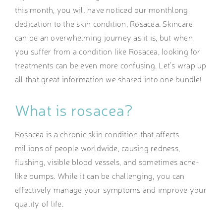
this month, you will have noticed our monthlong
dedication to the skin condition, Rosacea. Skincare
can be an overwhelming journey as it is, but when
you suffer from a condition like Rosacea, looking for
treatments can be even more confusing. Let’s wrap up
all that great information we shared into one bundle!
What is rosacea?
Rosacea is a chronic skin condition that affects
millions of people worldwide, causing redness,
flushing, visible blood vessels, and sometimes acne-
like bumps. While it can be challenging, you can
effectively manage your symptoms and improve your
quality of life.