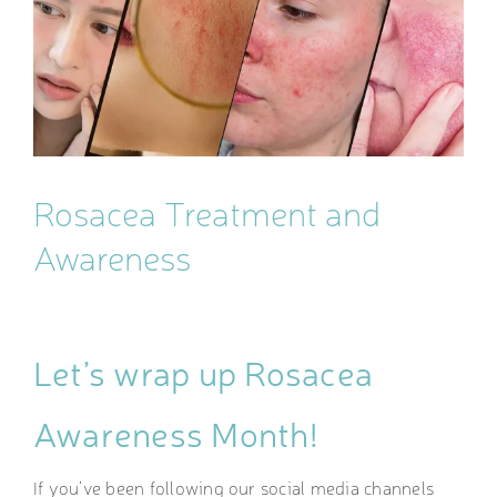
Image
Rosacea Treatment and
Awareness
Let’s wrap up Rosacea
Awareness Month!
If you’ve been following our social media channels