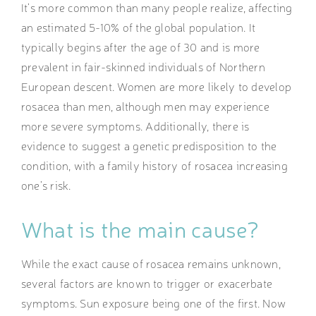
It’s more common than many people realize, affecting
an estimated 5-10% of the global population. It
typically begins after the age of 30 and is more
prevalent in fair-skinned individuals of Northern
European descent. Women are more likely to develop
rosacea than men, although men may experience
more severe symptoms. Additionally, there is
evidence to suggest a genetic predisposition to the
condition, with a family history of rosacea increasing
one’s risk.
What is the main cause
?
While the exact cause of rosacea remains unknown,
several factors are known to trigger or exacerbate
symptoms. Sun exposure being one of the first. Now