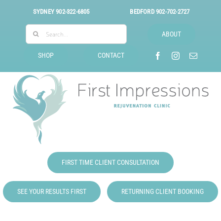
Skip
SYDNEY
902-322-6805
BEDFORD
902-702-2727
to
Search
content
ABOUT
for:
SHOP
CONTACT
FIRST TIME CLIENT CONSULTATION
SEE YOUR RESULTS FIRST
RETURNING CLIENT BOOKING