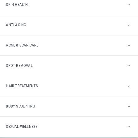
SKIN HEALTH
ANTI-AGING
ACNE & SCAR CARE
SPOT REMOVAL
HAIR TREATMENTS
BODY SCULPTING
SEXUAL WELLNESS