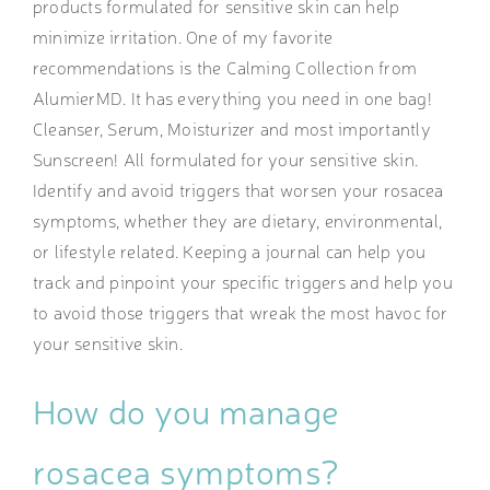
products formulated for sensitive skin can help
minimize irritation. One of my favorite
recommendations is the Calming Collection from
AlumierMD. It has everything you need in one bag!
Cleanser, Serum, Moisturizer and most importantly
Sunscreen! All formulated for your sensitive skin.
Identify and avoid triggers that worsen your rosacea
symptoms, whether they are dietary, environmental,
or lifestyle related. Keeping a journal can help you
track and pinpoint your specific triggers and help you
to avoid those triggers that wreak the most havoc for
your sensitive skin.
How do you manage
rosacea symptoms?