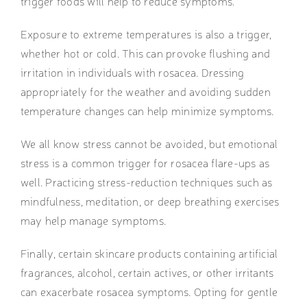
trigger foods will help to reduce symptoms.
Exposure to extreme temperatures is also a trigger,
whether hot or cold. This can provoke flushing and
irritation in individuals with rosacea. Dressing
appropriately for the weather and avoiding sudden
temperature changes can help minimize symptoms.
We all know stress cannot be avoided, but emotional
stress is a common trigger for rosacea flare-ups as
well. Practicing stress-reduction techniques such as
mindfulness, meditation, or deep breathing exercises
may help manage symptoms.
Finally, certain skincare products containing artificial
fragrances, alcohol, certain actives, or other irritants
can exacerbate rosacea symptoms. Opting for gentle