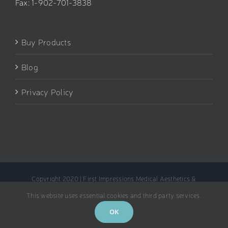
Fax: 1-902-701-3838
Buy Products
Blog
Privacy Policy
Copyright 2020 | First Impressions Medical Aesthetics &
Rejuvenation Clinic
This website uses essential cookies and third party services.
Facebook
Instagram
OK