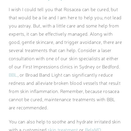
I wish I could tell you that Rosacea can be cured, but
that would be a lie and I am here to help you, not lead
you astray. But, with a little care and some help from
experts, it can be effectively managed. Along with
good, gentle skincare, and trigger avoidance, there are
several treatments that can help. Consider a laser
consultation with one of our skin specialists at either
of our First Impressions clinics in Sydney or Bedford.
BBL
, or Broad Band Light can significantly reduce
redness and alleviate broken blood vessels that result
from skin inflammation. Remember, because rosacea
cannot be cured, maintenance treatments with BBL
are recommended.
You can also help to soothe and hydrate irritated skin
with a customized
skin treatment
or
BelaMD