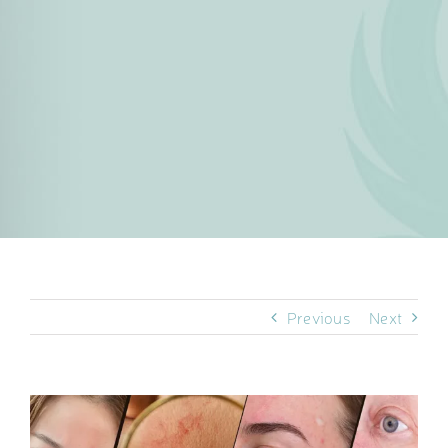
Previous
Next
View
Larger