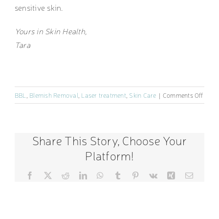
sensitive skin.
Yours in Skin Health,
Tara
on
BBL
,
Blemish Removal
,
Laser treatment
,
Skin Care
|
Comments Off
Rosa
Trea
and
Share This Story, Choose Your
Awar
Platform!
Facebook
X
Reddit
LinkedIn
WhatsApp
Tumblr
Pinterest
Vk
Xing
Email