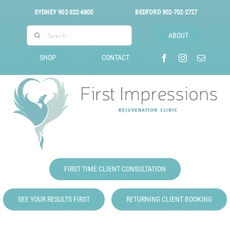
Skip
SYDNEY
902-322-6805
BEDFORD
902-702-2727
to
Search
content
ABOUT
for:
SHOP
CONTACT
FIRST TIME CLIENT CONSULTATION
SEE YOUR RESULTS FIRST
RETURNING CLIENT BOOKING