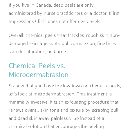
if you live in Canada, deep peels are only
administered by nurse practitioners or a doctor. (First
Impressions Clinic does not offer deep peels.)
Overall, chemical peels treat freckles, rough skin, sun-
damaged skin, age spots, dull complexion, fine lines,
skin discoloration, and acne.
Chemical Peels vs.
Microdermabrasion
So now that you have the lowdown on chemical peels,
let’s look at microdermabrasion. This treatment is
minimally invasive. It is an exfoliating procedure that
renews overall skin tone and texture by scraping dull
and dead skin away painlessly. So instead of a
chemical solution that encourages the peeling