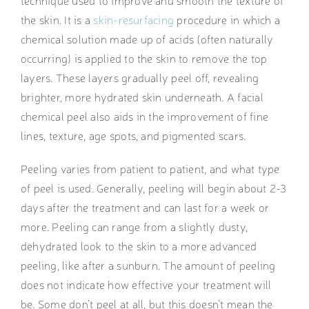
technique used to improve and smooth the texture of
the skin. It is a
skin-resurfacing
procedure in which a
chemical solution made up of acids (often naturally
occurring) is applied to the skin to remove the top
layers. These layers gradually peel off, revealing
brighter, more hydrated skin underneath. A facial
chemical peel also aids in the improvement of fine
lines, texture, age spots, and pigmented scars.
Peeling varies from patient to patient, and what type
of peel is used. Generally, peeling will begin about 2-3
days after the treatment and can last for a week or
more. Peeling can range from a slightly dusty,
dehydrated look to the skin to a more advanced
peeling, like after a sunburn. The amount of peeling
does not indicate how effective your treatment will
be. Some don’t peel at all, but this doesn’t mean the