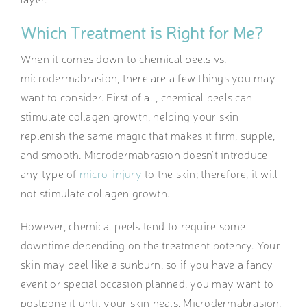
Which Treatment is Right for Me?
When it comes down to chemical peels vs.
microdermabrasion, there are a few things you may
want to consider. First of all, chemical peels can
stimulate collagen growth, helping your skin
replenish the same magic that makes it firm, supple,
and smooth. Microdermabrasion doesn’t introduce
any type of
micro-injury
to the skin; therefore, it will
not stimulate collagen growth.
However, chemical peels tend to require some
downtime depending on the treatment potency. Your
skin may peel like a sunburn, so if you have a fancy
event or special occasion planned, you may want to
postpone it until your skin heals. Microdermabrasion,