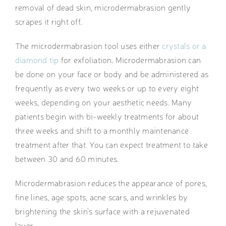
removal of dead skin, microdermabrasion gently
scrapes it right off.
The microdermabrasion tool uses either
crystals or a
diamond tip
for exfoliation. Microdermabrasion can
be done on your face or body and be administered as
frequently as every two weeks or up to every eight
weeks, depending on your aesthetic needs. Many
patients begin with bi-weekly treatments for about
three weeks and shift to a monthly maintenance
treatment after that. You can expect treatment to take
between 30 and 60 minutes.
Microdermabrasion reduces the appearance of pores,
fine lines, age spots, acne scars, and wrinkles by
brightening the skin’s surface with a rejuvenated
layer.