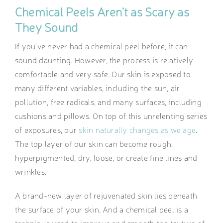
Chemical Peels Aren’t as Scary as
They Sound
If you’ve never had a chemical peel before, it can
sound daunting. However, the process is relatively
comfortable and very safe. Our skin is exposed to
many different variables, including the sun, air
pollution, free radicals, and many surfaces, including
cushions and pillows. On top of this unrelenting series
of exposures, our
skin naturally changes as we age
.
The top layer of our skin can become rough,
hyperpigmented, dry, loose, or create fine lines and
wrinkles.
A brand-new layer of rejuvenated skin lies beneath
the surface of your skin. And a chemical peel is a