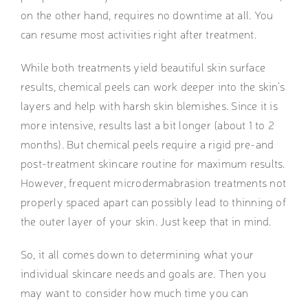
on the other hand, requires no downtime at all. You
can resume most activities right after treatment.
While both treatments yield beautiful skin surface
results, chemical peels can work deeper into the skin’s
layers and help with harsh skin blemishes. Since it is
more intensive, results last a bit longer (about 1 to 2
months). But chemical peels require a rigid pre-and
post-treatment skincare routine for maximum results.
However, frequent microdermabrasion treatments not
properly spaced apart can possibly lead to thinning of
the outer layer of your skin. Just keep that in mind.
So, it all comes down to determining what your
individual skincare needs and goals are. Then you
may want to consider how much time you can