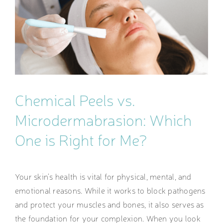
Image
Chemical Peels vs.
Microdermabrasion: Which
One is Right for Me?
Your skin’s health is vital for physical, mental, and
emotional reasons. While it works to block pathogens
and protect your muscles and bones, it also serves as
the foundation for your complexion. When you look