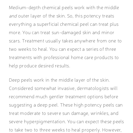
Medium-depth chemical peels
work with the middle
and
outer layer of the skin. So, this potency treats
everything a superficial chemical peel can treat plus
more. You can treat sun-damaged skin and minor
scars. Treatment usually takes anywhere from one to
two weeks to heal. You can expect a series of three
treatments with professional home care products to
help produce desired results.
Deep peels work in the middle layer of the skin.
Considered somewhat invasive, dermatologists will
recommend much gentler treatment options before
suggesting a deep peel. These high potency peels can
treat moderate to severe sun damage, wrinkles, and
severe hyperpigmentation. You can expect these peels
to take two to three weeks to heal properly. However,