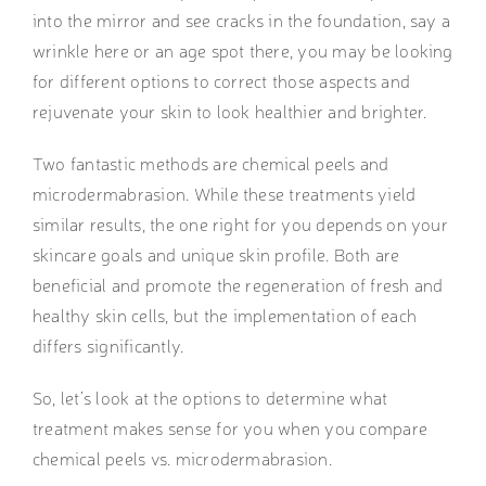
into the mirror and see cracks in the foundation, say a
wrinkle here or an age spot there, you may be looking
for different options to correct those aspects and
rejuvenate your skin to look healthier and brighter.
Two fantastic methods are chemical peels and
microdermabrasion. While these treatments yield
similar results, the one right for you depends on your
skincare goals and unique skin profile. Both are
beneficial and promote the regeneration of fresh and
healthy skin cells, but the implementation of each
differs significantly.
So, let’s look at the options to determine what
treatment makes sense for you when you compare
chemical peels vs. microdermabrasion.