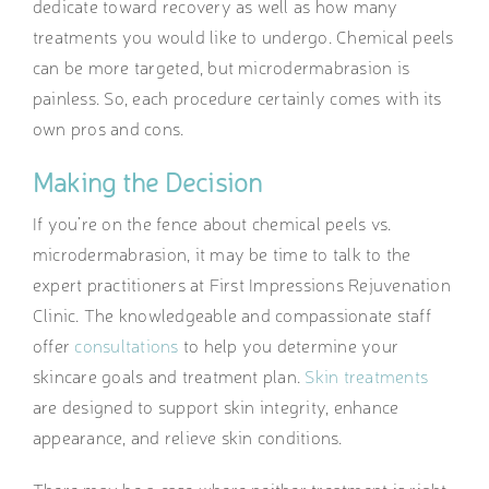
dedicate toward recovery as well as how many
treatments you would like to undergo. Chemical peels
can be more targeted, but microdermabrasion is
painless. So, each procedure certainly comes with its
own pros and cons.
Making the Decision
If you’re on the fence about chemical peels vs.
microdermabrasion, it may be time to talk to the
expert practitioners at First Impressions Rejuvenation
Clinic. The knowledgeable and compassionate staff
offer
consultations
to help you determine your
skincare goals and treatment plan.
Skin treatments
are designed to support skin integrity, enhance
appearance, and relieve skin conditions.