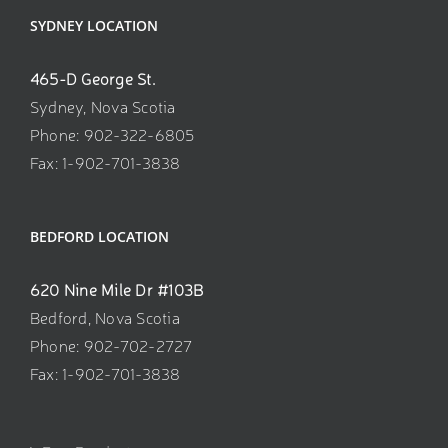
SYDNEY LOCATION
465-D George St.
Sydney, Nova Scotia
Phone: 902-322-6805
Fax: 1-902-701-3838
BEDFORD LOCATION
620 Nine Mile Dr #103B
Bedford, Nova Scotia
Phone: 902-702-2727
Fax: 1-902-701-3838