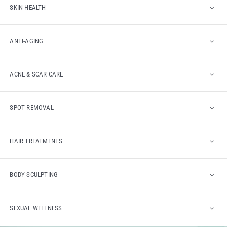
SKIN HEALTH
ANTI-AGING
ACNE & SCAR CARE
SPOT REMOVAL
HAIR TREATMENTS
BODY SCULPTING
SEXUAL WELLNESS