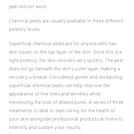
peel did not work.
Chemical peels are usually available in three different
potency levels.
Superficial chemical peels
are for anyone who has
skin issues on the top layer of the skin. Since this is a
light potency, the skin recovers very quickly. The peel
does not go beneath the skin’s outer layer, making a
recovery a breeze. Considered gentle and revitalizing,
superficial chemical peels can help improve the
appearance of fine lines and wrinkles while
minimizing the look of dilated pores.
A series of three
treatments is ideal to start caring for the health of
your skin alongside professional products at home to
intensify and sustain your results.