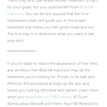
There may be a case where neither treatment is right
for your goals, but you could benefit from
Botox®
injections
. You can be rest assured that the First
Impressions team will guide you to the proper
treatment that makes you feel good inside and out.
The first step is to determine what you need to feel
your best.
*******************
If you’re ready to reduce the appearance of fine lines
and wrinkles, then Botox® injections may be the
treatment you’re looking for. Proven to be safe and
effective, this procedure plumps up the skin and
leaves you looking refreshed and radiant. Learn more
when you
download our FREE ebook
,
10 Truth
Bombs about Botox® and Fillers You’ll Be Relieved to