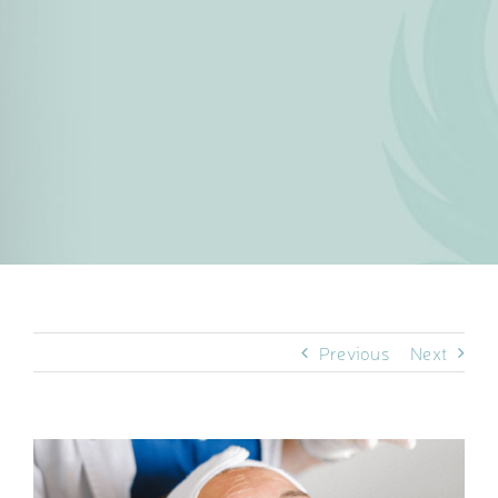
Previous
Next
View
Larger