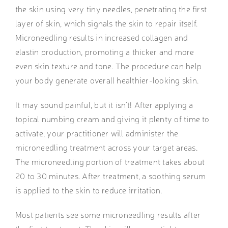
the skin using very tiny needles, penetrating the first
layer of skin, which signals the skin to repair itself.
Microneedling results in increased collagen and
elastin production, promoting a thicker and more
even skin texture and tone. The procedure can help
your body generate overall healthier-looking skin.
It may sound painful, but it isn’t! After applying a
topical numbing cream and giving it plenty of time to
activate, your practitioner will administer the
microneedling treatment across your target areas.
The microneedling portion of treatment takes about
20 to 30 minutes. After treatment, a soothing serum
is applied to the skin to reduce irritation.
Most patients see some microneedling results after