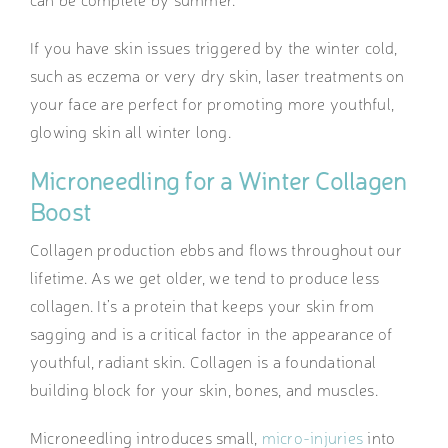
If you have skin issues triggered by the winter cold,
such as eczema or very dry skin, laser treatments on
your face are perfect for promoting more youthful,
glowing skin all winter long.
Microneedling for a Winter Collagen
Boost
Collagen production ebbs and flows throughout our
lifetime. As we get older, we tend to produce less
collagen. It’s a protein that keeps your skin from
sagging and is a critical factor in the appearance of
youthful, radiant skin. Collagen is a foundational
building block for your skin, bones, and muscles.
Microneedling introduces small,
micro-injuries
into