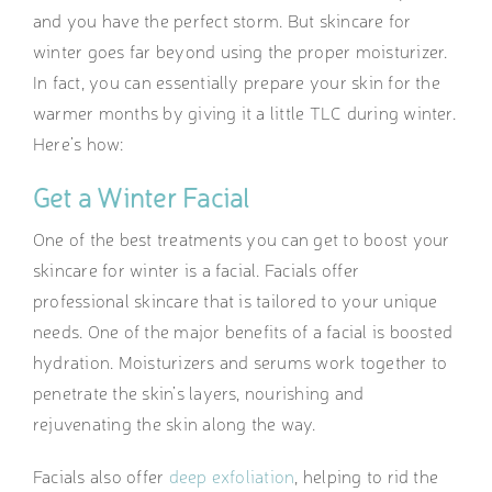
and you have the perfect storm. But skincare for
winter goes far beyond using the proper moisturizer.
In fact, you can essentially prepare your skin for the
warmer months by giving it a little TLC during winter.
Here’s how:
Get a Winter Facial
One of the best treatments you can get to boost your
skincare for winter is a facial. Facials offer
professional skincare that is tailored to your unique
needs. One of the major benefits of a facial is boosted
hydration. Moisturizers and serums work together to
penetrate the skin’s layers, nourishing and
rejuvenating the skin along the way.
Facials also offer
deep exfoliation
, helping to rid the