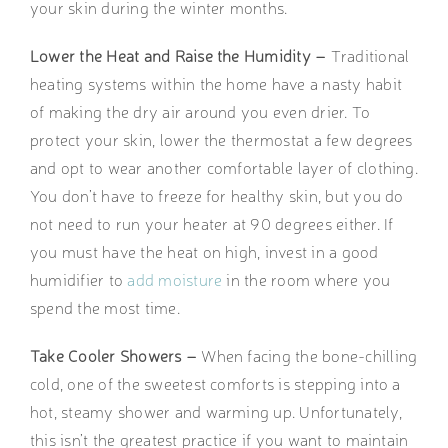
your skin during the winter months.
Lower the Heat and Raise the Humidity –
Traditional
heating systems within the home have a nasty habit
of making the dry air around you even drier. To
protect your skin, lower the thermostat a few degrees
and opt to wear another comfortable layer of clothing.
You don’t have to freeze for healthy skin, but you do
not need to run your heater at 90 degrees either. If
you must have the heat on high, invest in a good
humidifier to
add moisture
in the room where you
spend the most time.
Take Cooler Showers –
When facing the bone-chilling
cold, one of the sweetest comforts is stepping into a
hot, steamy shower and warming up. Unfortunately,
this isn’t the greatest practice if you want to maintain