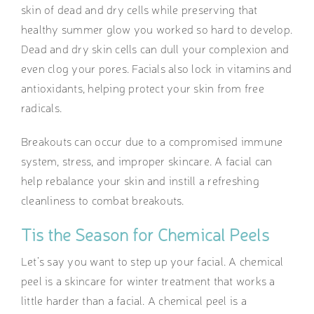
skin of dead and dry cells while preserving that
healthy summer glow you worked so hard to develop.
Dead and dry skin cells can dull your complexion and
even clog your pores. Facials also lock in vitamins and
antioxidants, helping protect your skin from free
radicals.
Breakouts can occur due to a compromised immune
system, stress, and improper skincare. A facial can
help rebalance your skin and instill a refreshing
cleanliness to combat breakouts.
Tis the Season for Chemical Peels
Let’s say you want to step up your facial. A chemical
peel is a skincare for winter
treatment that works a
little harder than a facial. A chemical peel is a