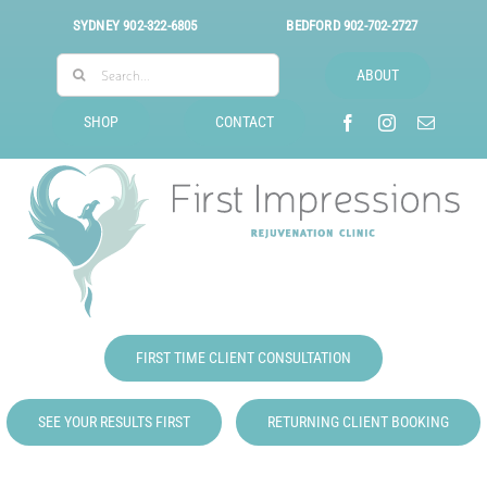
Skip
SYDNEY
902-322-6805
BEDFORD
902-702-2727
to
Search
content
ABOUT
for:
SHOP
CONTACT
FIRST TIME CLIENT CONSULTATION
SEE YOUR RESULTS FIRST
RETURNING CLIENT BOOKING