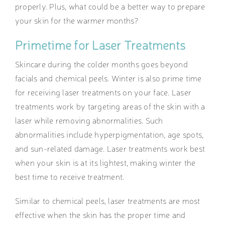
properly. Plus, what could be a better way to prepare
your skin for the warmer months?
Primetime for Laser Treatments
Skincare during the colder months
goes beyond
facials and chemical peels. Winter is also prime time
for receiving laser treatments on your face.
Laser
treatments work by targeting areas of the skin with a
laser while removing abnormalities. Such
abnormalities include hyperpigmentation, age spots,
and sun-related damage. Laser treatments work best
when your skin is at its lightest, making winter the
best time to receive treatment.
Similar to chemical peels, laser treatments are most
effective when the skin has the proper time and