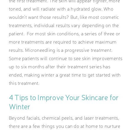
the first treatment. The skin will appear tighter, more
toned, and will radiate with a hydrated glow. Who
wouldn’t want those results? But, like most cosmetic
treatments, individual results vary depending on the
patient. For most skin conditions, a series of three or
more treatments are required to achieve maximum
results. Microneedling is a progressive treatment.
Some patients will continue to see skin improvements
up to six months after their treatment series has
ended, making winter a great time to get started with
this treatment.
4 Tips to Improve Your Skincare for
Winter
Beyond facials, chemical peels, and laser treatments,
there are a few things you can do at home to nurture