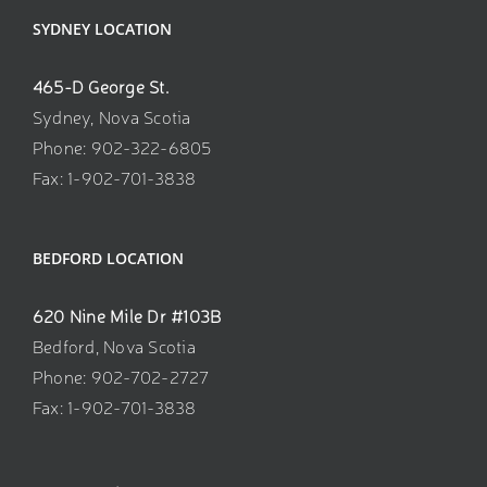
SYDNEY LOCATION
465-D George St.
Sydney, Nova Scotia
Phone: 902-322-6805
Fax: 1-902-701-3838
BEDFORD LOCATION
620 Nine Mile Dr #103B
Bedford, Nova Scotia
Phone: 902-702-2727
Fax: 1-902-701-3838