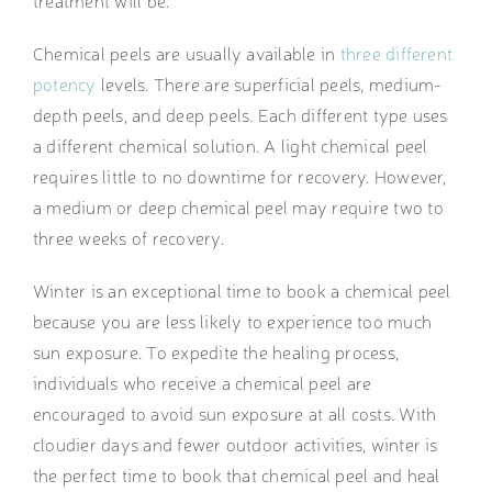
treatment will be.
Chemical peels are usually available in
three different
potency
levels. There are superficial peels, medium-
depth peels, and deep peels. Each different type uses
a different chemical solution. A light chemical peel
requires little to no downtime for recovery. However,
a medium or deep chemical peel may require two to
three weeks of recovery.
Winter is an exceptional time to book a chemical peel
because you are less likely to experience too much
sun exposure. To expedite the healing process,
individuals who receive a chemical peel are
encouraged to avoid sun exposure at all costs. With
cloudier days and fewer outdoor activities, winter is
the perfect time to book that chemical peel and heal