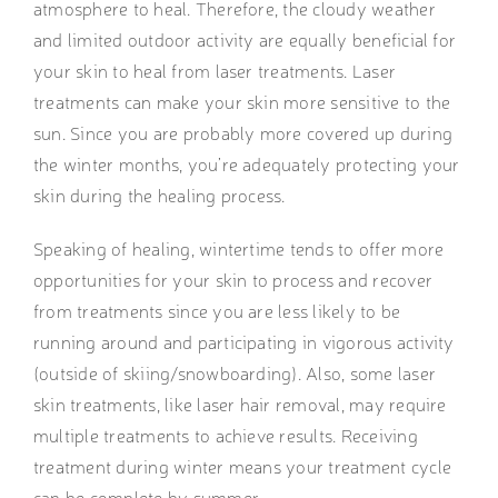
atmosphere to heal. Therefore, the cloudy weather
and limited outdoor activity are equally beneficial for
your skin to heal from laser treatments. Laser
treatments can make your skin more sensitive to the
sun. Since you are probably more covered up during
the winter months, you’re adequately protecting your
skin during the healing process.
Speaking of healing, wintertime tends to offer more
opportunities for your skin to process and recover
from treatments since you are less likely to be
running around and participating in vigorous activity
(outside of skiing/snowboarding). Also, some laser
skin treatments, like laser hair removal, may require
multiple treatments to achieve results. Receiving
treatment during winter means your treatment cycle
can be complete by summer.