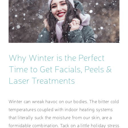
Image
Why Winter is the Perfect
Time to Get Facials, Peels &
Laser Treatments
Winter can wreak havoc on our bodies. The bitter cold
temperatures coupled with indoor heating systems
that literally suck the moisture from our skin, are a
formidable combination. Tack on a little holiday stress