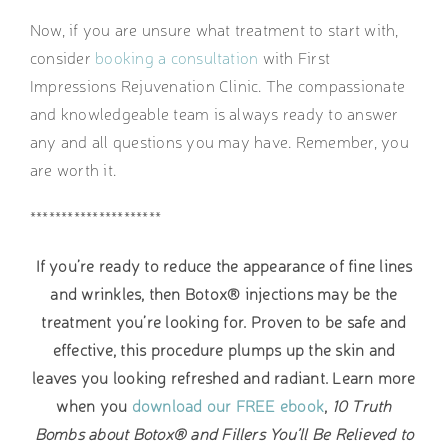
Now, if you are unsure what treatment to start with,
consider
booking a consultation
with First
Impressions Rejuvenation Clinic. The compassionate
and knowledgeable team is always ready to answer
any and all questions you may have. Remember, you
are worth it.
*********************
If you’re ready to reduce the appearance of fine lines
and wrinkles, then Botox® injections may be the
treatment you’re looking for. Proven to be safe and
effective, this procedure plumps up the skin and
leaves you looking refreshed and radiant. Learn more
when you
download our FREE ebook
,
10 Truth
Bombs about Botox® and Fillers You’ll Be Relieved to