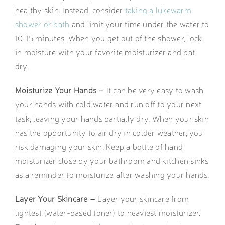
healthy skin. Instead, consider
taking a lukewarm
shower or bath
and limit your time under the water to
10-15 minutes. When you get out of the shower, lock
in moisture with your favorite moisturizer and pat
dry.
Moisturize Your Hands –
It can be very easy to wash
your hands with cold water and run off to your next
task, leaving your hands partially dry. When your skin
has the opportunity to air dry in colder weather, you
risk damaging your skin. Keep a bottle of hand
moisturizer close by your bathroom and kitchen sinks
as a reminder to moisturize after washing your hands.
Layer Your Skincare –
Layer your skincare from
lightest (water-based toner) to heaviest moisturizer.