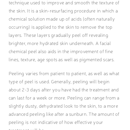
technique used to improve and smooth the texture of
the skin. It is a skin-resurfacing procedure in which a
chemical solution made up of acids (often naturally
occurring) is applied to the skin to remove the top
layers. These layers gradually peel off revealing
brighter, more hydrated skin underneath. A facial
chemical peel also aids in the improvement of fine
lines, texture, age spots as well as pigmented scars.
Peeling varies from patient to patient, as well as what
type of peel is used. Generally, peeling will begin
about 2-3 days after you have had the treatment and
can last for a week or more. Peeling can range from a
slightly dusty, dehydrated look to the skin, to a more
advanced peeling like after a sunburn. The amount of
peeling is not indicative of how effective your