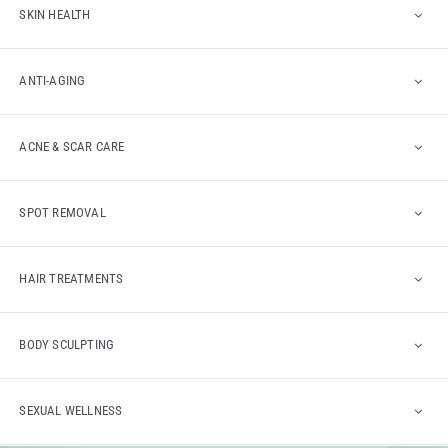
SKIN HEALTH
ANTI-AGING
ACNE & SCAR CARE
SPOT REMOVAL
HAIR TREATMENTS
BODY SCULPTING
SEXUAL WELLNESS