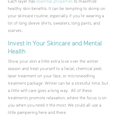
Each layer has
essential properties
to maximize
healthy skin benefits. It can be tempting to skimp on
your skincare routine, especially if you’re wearing a
lot of long sleeve shirts, sweaters, long pants, and
scarves.
Invest In Your Skincare and Mental
Health
Show your skin a little extra love over the winter
season and treat yourself to a facial, chemical peel,
laser treatment on your face, or microneedling
treatment package. Winter can be a stressful time, but
a little self-care goes a long way. All of these
treatments promote relaxation, where the focus is on
you
when you need it the most. We could all use a
little pampering here and there.