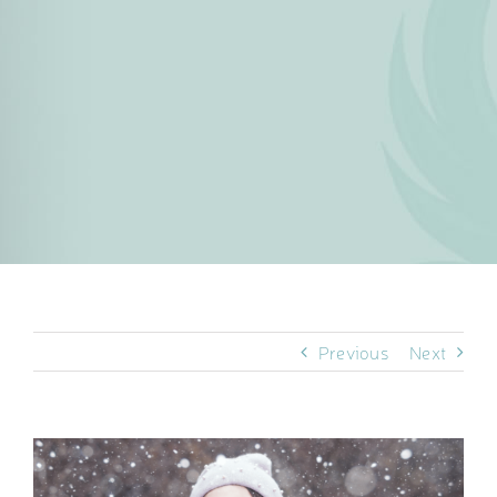
Previous
Next
View
Larger