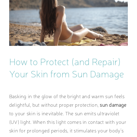
Image
How to Protect (and Repair)
Your Skin from Sun Damage
Basking in the glow of the bright and warm sun feels
delightful, but without proper protection,
sun damage
to your skin is inevitable. The sun emits ultraviolet
(UV) light. When this light comes in contact with your
skin for prolonged periods, it stimulates your body’s