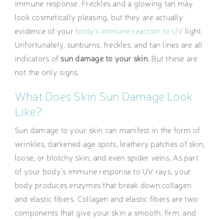
immune response. Freckles and a glowing tan may
look cosmetically pleasing, but they are actually
evidence of your
body’s immune reaction to UV
light.
Unfortunately, sunburns, freckles, and tan lines are all
indicators of
sun damage to your skin.
But these are
not the only signs.
What Does Skin Sun Damage Look
Like?
Sun damage to your skin can manifest in the form of
wrinkles, darkened age spots, leathery patches of skin,
loose, or blotchy skin, and even spider veins. As part
of your body’s immune response to UV rays, your
body produces enzymes that break down collagen
and elastic fibers. Collagen and elastic fibers are two
components that give your skin a smooth, firm, and