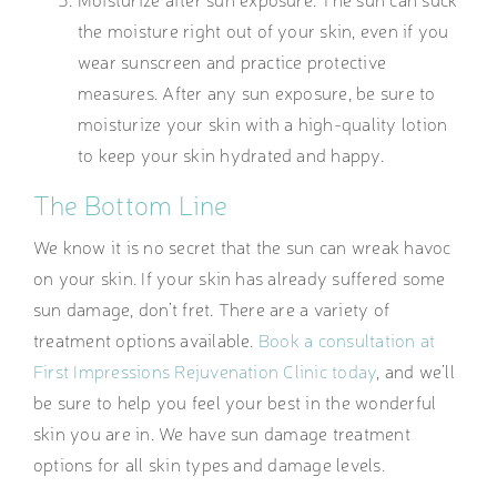
the moisture right out of your skin, even if you
wear sunscreen and practice protective
measures. After any sun exposure, be sure to
moisturize your skin with a high-quality lotion
to keep your skin hydrated and happy.
The Bottom Line
We know it is no secret that the sun can wreak havoc
on your skin. If your skin has already suffered some
sun damage, don’t fret. There are a variety of
treatment options available.
Book a consultation at
First Impressions Rejuvenation Clinic today
, and we’ll
be sure to help you feel your best in the wonderful
skin you are in. We have sun damage treatment
options for all skin types and damage levels.