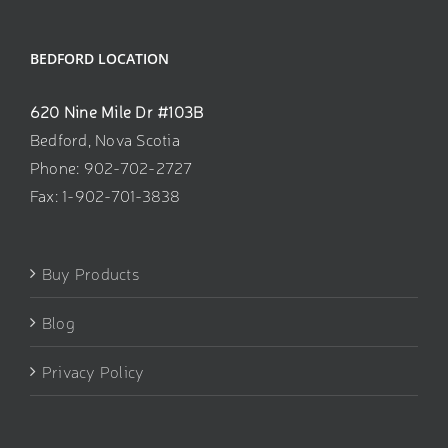
BEDFORD LOCATION
620 Nine Mile Dr #103B
Bedford, Nova Scotia
Phone: 902-702-2727
Fax: 1-902-701-3838
Buy Products
Blog
Privacy Policy