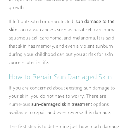
growth.
If left untreated or unprotected,
sun damage to the
skin
can cause cancers such as basal cell carcinoma,
squamous cell carcinoma, and melanoma. It is said
that skin has memory, and even a violent sunburn
during your childhood can put you at risk for skin
cancers later in life.
How to Repair Sun Damaged Skin
If you are concerned about existing sun damage to
your skin, you do not have to worry. There are
numerous
sun-damaged skin treatment
options
available to repair and even reverse this damage.
The first step is to determine just how much damage