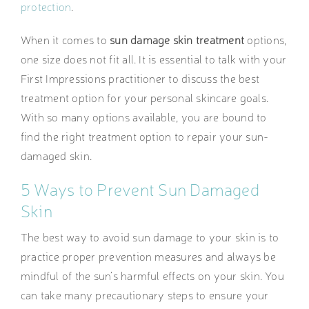
protection
.
When it comes to
sun damage skin treatment
options,
one size does not fit all. It is essential to talk with your
First Impressions practitioner to discuss the best
treatment option for your personal skincare goals.
With so many options available, you are bound to
find the right treatment option to repair your sun-
damaged skin.
5 Ways to Prevent Sun Damaged
Skin
The best way to avoid sun damage to your skin is to
practice proper prevention measures and always be
mindful of the sun’s harmful effects on your skin. You
can take many precautionary steps to ensure your