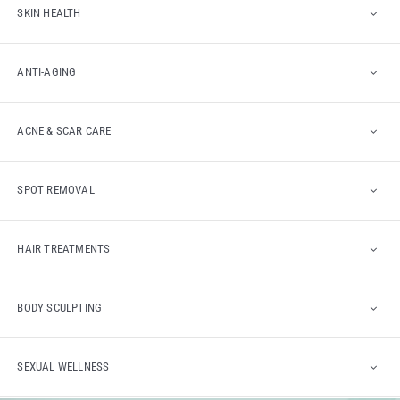
SKIN HEALTH
ANTI-AGING
ACNE & SCAR CARE
SPOT REMOVAL
HAIR TREATMENTS
BODY SCULPTING
SEXUAL WELLNESS