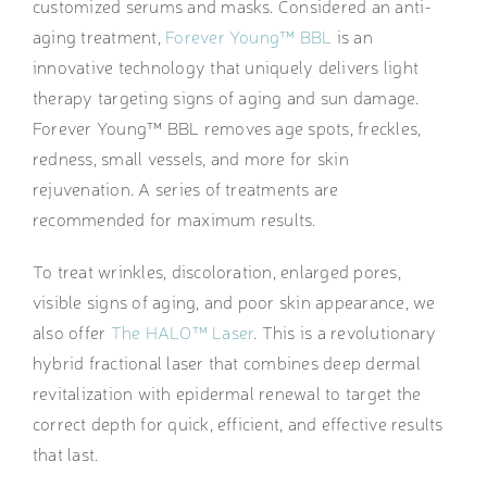
customized serums and masks. Considered an anti-
aging treatment,
Forever Young™ BBL
is an
innovative technology that uniquely delivers light
therapy targeting signs of aging and sun damage.
Forever Young™ BBL removes age spots, freckles,
redness, small vessels, and more for skin
rejuvenation. A series of treatments are
recommended for maximum results.
To treat wrinkles, discoloration, enlarged pores,
visible signs of aging, and poor skin appearance, we
also offer
The HALO™ Laser
. This is a revolutionary
hybrid fractional laser that combines deep dermal
revitalization with epidermal renewal to target the
correct depth for quick, efficient, and effective results
that last.