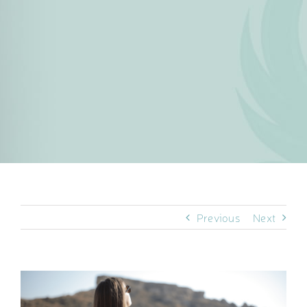
Previous
Next
View
Larger