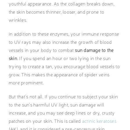
youthful appearance. As the collagen breaks down,
the skin becomes thinner, looser, and prone to
wrinkles.
In addition to these enzymes, your immune response
to UV rays may also increase the growth of blood
vessels in your body to combat
sun damage to the
skin
. If you spend an hour or two lying in the sun
trying to create a tan, you encourage blood vessels to
grow. This makes the appearance of spider veins
more prominent.
But that’s not all. If you continue to subject your skin
to the sun’s harmful UV light, sun damage will
increase, and you may see deep lines or dry, crusty
patches on your skin. This is called
actinic keratoses
(AK), and it is considered a pre-cancerous skin