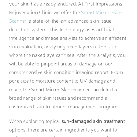
your skin has already endured. At First Impressions
Rejuvenation Clinic, we offer the
Smart Mirror Skin-
Scanner
, a state-of-the-art advanced skin issue
detection system. This technology uses artificial
intelligence and image analysis to achieve an efficient
skin evaluation, analyzing deep layers of the skin
where the naked eye can’t see. After the analysis, you
will be able to pinpoint areas of damage on our
comprehensive skin condition imaging report. From
pore size to moisture content to UV damage and
more, the Smart Mirror Skin-Scanner can detect a
broad range of skin issues and recommend a
customized skin treatment management program.
When exploring topical
sun-damaged skin treatment
options, there are certain ingredients you want to