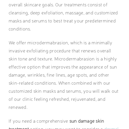
overall skincare goals. Our treatments consist of
cleansing, deep exfoliation, massage, and customized
masks and serums to best treat your predetermined
conditions.
We offer microdermabrasion, which is a minimally
invasive exfoliating procedure that renews overall
skin tone and texture. Microdermabrasion is a highly
effective option that improves the appearance of sun
damage, wrinkles, fine lines, age spots, and other
skin-related conditions. When combined with our
customized skin masks and serums, you will walk out
of our clinic feeling refreshed, rejuvenated, and
renewed.
If you need a comprehensive
sun damage skin
treatment
option, you may want to consider a
dermal