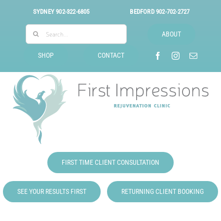
Skip
SYDNEY
902-322-6805
BEDFORD
902-702-2727
to
Search
content
ABOUT
for:
SHOP
CONTACT
FIRST TIME CLIENT CONSULTATION
SEE YOUR RESULTS FIRST
RETURNING CLIENT BOOKING