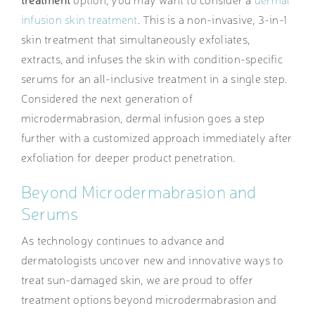
infusion skin treatment
. This is a non-invasive, 3-in-1
skin treatment that simultaneously exfoliates,
extracts, and infuses the skin with condition-specific
serums for an all-inclusive treatment in a single step.
Considered the next generation of
microdermabrasion, dermal infusion goes a step
further with a customized approach immediately after
exfoliation for deeper product penetration.
Beyond Microdermabrasion and
Serums
As technology continues to advance and
dermatologists uncover new and innovative ways to
treat sun-damaged skin, we are proud to offer
treatment options beyond microdermabrasion and