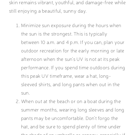
skin remains vibrant, youthful, and damage-free while
still enjoying a beautiful, sunny day.
Minimize sun exposure during the hours when
the sun is the strongest. This is typically
between 10 a.m. and 4 p.m. If you can, plan your
outdoor recreation for the early morning or late
afternoon when the sun’s UV is not at its peak
performance. If you spend time outdoors during
this peak UV timeframe, wear a hat, long-
sleeved shirts, and long pants when out in the
sun.
When out at the beach or on a boat during the
summer months, wearing long sleeves and long
pants may be uncomfortable. Don’t forgo the
hat, and be sure to spend plenty of time under
the shade of an umbrella or canopy, especially if