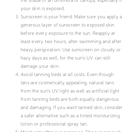
your skin is exposed.
Sunscreen is your friend. Make sure you apply a
generous layer of sunscreen to exposed skin
before every exposure to the sun. Reapply at
least every two hours, after swimming and after
heavy perspiration. Use sunscreen on cloudy or
hazy days as well, for the sun’s UV can still
damage your skin.
Avoid tanning beds at all costs. Even though
tans are cosmetically appealing, natural tans
from the sun’s UV light as well as artificial light
from tanning beds are both equally dangerous
and damaging. If you want tanned skin, consider
a safer alternative such as a tinted moisturizing
lotion or professional spray tan.
Moisturize after sun exposure. The sun can suck