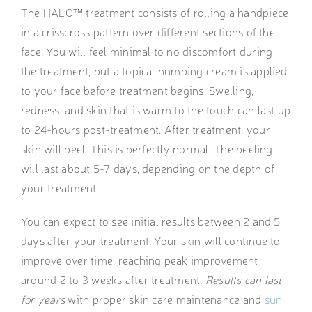
The HALO™ treatment consists of rolling a handpiece
in a crisscross pattern over different sections of the
face. You will feel minimal to no discomfort during
the treatment, but a topical numbing cream is applied
to your face before treatment begins. Swelling,
redness, and skin that is warm to the touch can last up
to 24-hours post-treatment. After treatment, your
skin will peel. This is perfectly normal. The peeling
will last about 5-7 days, depending on the depth of
your treatment.
You can expect to see initial results between 2 and 5
days after your treatment. Your skin will continue to
improve over time, reaching peak improvement
around 2 to 3 weeks after treatment.
Results can last
for years
with proper skin care maintenance and
sun