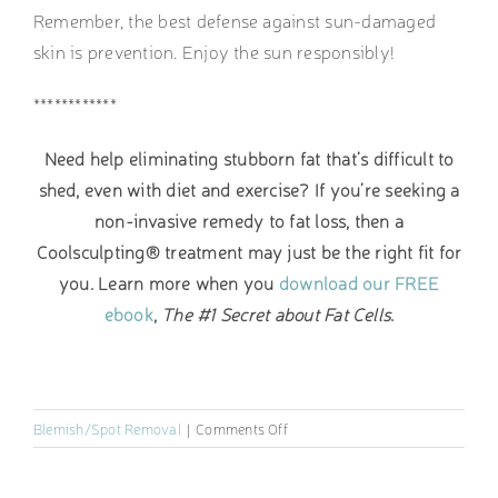
Remember, the best defense against sun-damaged
skin is prevention. Enjoy the sun responsibly!
************
Need help eliminating stubborn fat that’s difficult to
shed, even with diet and exercise? If you’re seeking a
non-invasive remedy to fat loss, then a
Coolsculpting® treatment may just be the right fit for
you. Learn more when you
download our FREE
ebook
,
The #1 Secret about Fat Cells
.
on
Blemish/Spot Removal
|
Comments Off
How
to