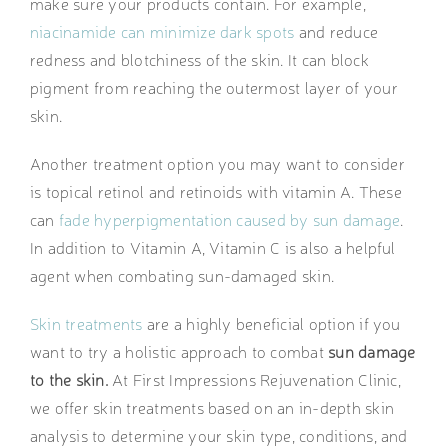
make sure your products contain. For example,
niacinamide can minimize dark spots
and reduce
redness and blotchiness of the skin. It can block
pigment from reaching the outermost layer of your
skin.
Another treatment option you may want to consider
is topical retinol and retinoids with vitamin A. These
can
fade hyperpigmentation caused by sun damage
.
In addition to Vitamin A, Vitamin C is also a helpful
agent when combating sun-damaged skin.
Skin treatments
are a highly beneficial option if you
want to try a holistic approach to combat
sun damage
to the skin.
At First Impressions Rejuvenation Clinic,
we offer skin treatments based on an in-depth skin
analysis to determine your skin type, conditions, and