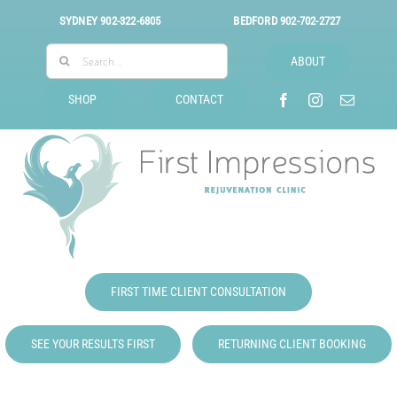
Skip
SYDNEY
902-322-6805
BEDFORD
902-702-2727
to
Search
content
ABOUT
for:
SHOP
CONTACT
FIRST TIME CLIENT CONSULTATION
SEE YOUR RESULTS FIRST
RETURNING CLIENT BOOKING