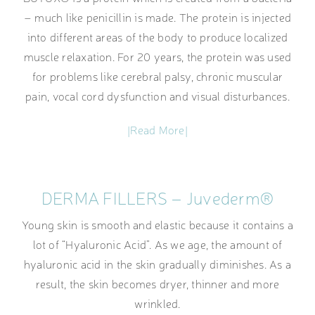
– much like penicillin is made. The protein is injected
into different areas of the body to produce localized
muscle relaxation. For 20 years, the protein was used
for problems like cerebral palsy, chronic muscular
pain, vocal cord dysfunction and visual disturbances.
|Read More|
DERMA FILLERS – Juvederm®
Young skin is smooth and elastic because it contains a
lot of “Hyaluronic Acid”. As we age, the amount of
hyaluronic acid in the skin gradually diminishes. As a
result, the skin becomes dryer, thinner and more
wrinkled.