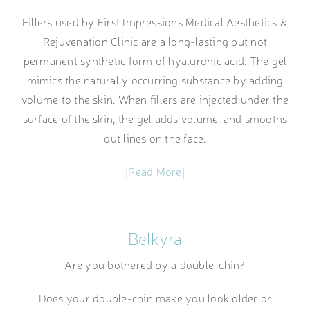
Fillers used by First Impressions Medical Aesthetics &
Rejuvenation Clinic are a long-lasting but not
permanent synthetic form of hyaluronic acid. The gel
mimics the naturally occurring substance by adding
volume to the skin. When fillers are injected under the
surface of the skin, the gel adds volume, and smooths
out lines on the face.
|Read More|
Belkyra
Are you bothered by a double-chin?
Does your double-chin make you look older or