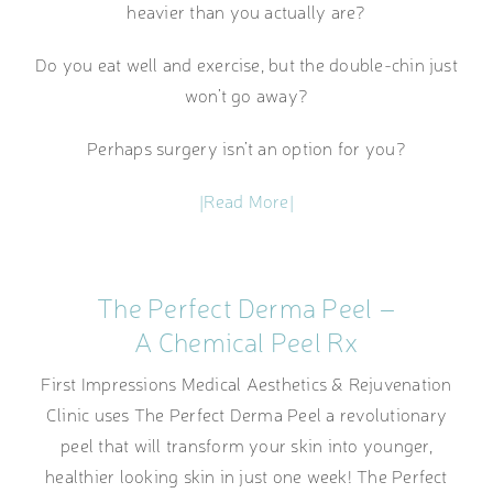
heavier than you actually are?
Do you eat well and exercise, but the double-chin just
won’t go away?
Perhaps surgery isn’t an option for you?
|Read More|
The Perfect Derma Peel –
A Chemical Peel Rx
First Impressions Medical Aesthetics & Rejuvenation
Clinic uses The Perfect Derma Peel a revolutionary
peel that will transform your skin into younger,
healthier looking skin in just one week! The Perfect