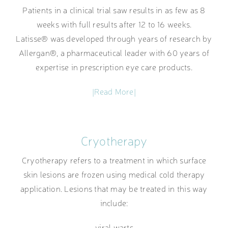
Patients in a clinical trial saw results in as few as 8
weeks with full results after 12 to 16 weeks.
Latisse® was developed through years of research by
Allergan®, a pharmaceutical leader with 60 years of
expertise in prescription eye care products.
|Read More|
Cryotherapy
Cryotherapy refers to a treatment in which surface
skin lesions are frozen using medical cold therapy
application. Lesions that may be treated in this way
include:
viral warts,