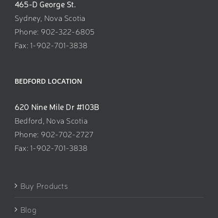
465-D George St.
Sydney, Nova Scotia
Phone: 902-322-6805
Fax: 1-902-701-3838
BEDFORD LOCATION
620 Nine Mile Dr #103B
Bedford, Nova Scotia
Phone: 902-702-2727
Fax: 1-902-701-3838
Buy Products
Blog