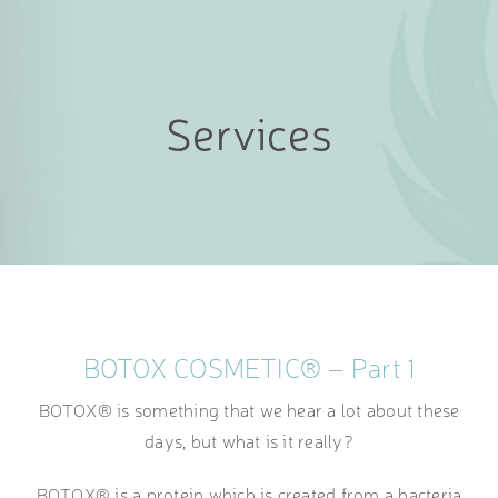
Services
BOTOX COSMETIC® – Part 1
BOTOX® is something that we hear a lot about these
days, but what is it really?
BOTOX® is a protein which is created from a bacteria