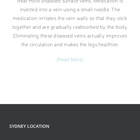
treat most diseased surface veins. Medication is
injected into a vein using a small needle. The
medication irritates the vein walls so that they stick
together and are gradually reabsorbed by the body.
Eliminating these diseased veins actually improves
the circulation and makes the legs healthier.
|Read More|
SYDNEY LOCATION