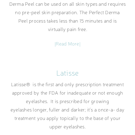
Derma Peel can be used on all skin types and requires
no pre-peel skin preparation. The Perfect Derma
Peel process takes less than 15 minutes and is
virtually pain free.
|Read More|
Latisse
Latisse® is the first and only prescription treatment
approved by the FDA for inadequate or not enough
eyelashes. It is prescribed for growing
eyelashes longer, fuller and darker; it’s a once-a- day
treatment you apply topically to the base of your
upper eyelashes.