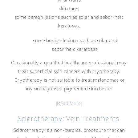
skin tags,
some benign lesions such as solar and seborrheic
keratoses.
some benign lesions such as solar and
seborrheic keratoses.
Occasionally a qualified healthcare professional may
treat superficial skin cancers with cryotherapy.
Cryotherapy is not suitable to treat melanomas or
any undiagnosed pigmented skin lesion.
|Read More|
Sclerotherapy: Vein Treatments
Sclerotherapy is a non-surgical procedure that can