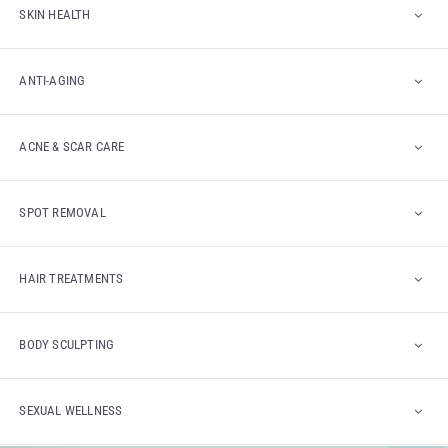
SKIN HEALTH
ANTI-AGING
ACNE & SCAR CARE
SPOT REMOVAL
HAIR TREATMENTS
BODY SCULPTING
SEXUAL WELLNESS